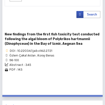
Search
New findings from the first fish toxicity test conducted
following the algal bloom of Polykrikos hartmannii
(Dinophyceae) in the Bay of Izmir, Aegean Sea
DOI : 10.22034/ijab.v14i2.2721
Özlem Çakal Arslan
,
Koray Benas
96-100
Abstract : 345
PDF : 143
1 - 1 of 1 items