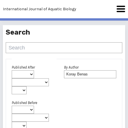
International Journal of Aquatic Biology
Search
Advanced filters
Published After
By Author
Published Before