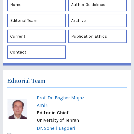
Home
Author Guidelines
Editorial Team
Archive
Current
Publication Ethics
Contact
Editorial Team
Prof. Dr. Bagher Mojazi
Amiri
Editor in Chief
University of Tehran
Dr. Soheil Eagderi