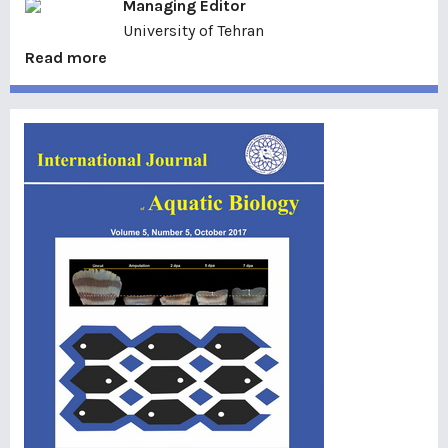
Managing Editor
University of Tehran
Read more