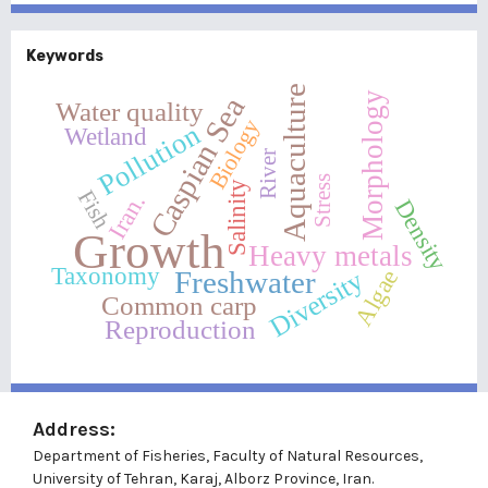
Keywords
Aquaculture
Morphology
Caspian Sea
Water quality
Biology
Pollution
Wetland
River
Stress
Salinity
Fish
Iran.
Density
Growth
Heavy metals
Taxonomy
Diversity
Freshwater
Algae
Common carp
Reproduction
Address:
Department of Fisheries, Faculty of Natural Resources,
University of Tehran, Karaj, Alborz Province, Iran.