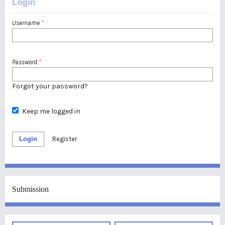
Login
Username
*
Password
*
Forgot your password?
Keep me logged in
Login
Register
Submission