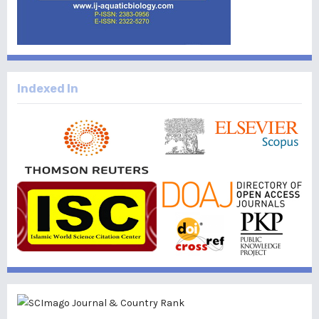
Indexed In