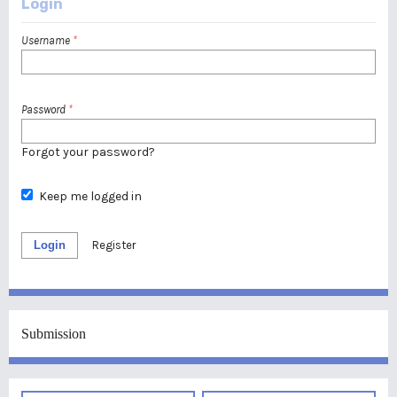
Login
Username
*
Password
*
Forgot your password?
Keep me logged in
Login
Register
Submission