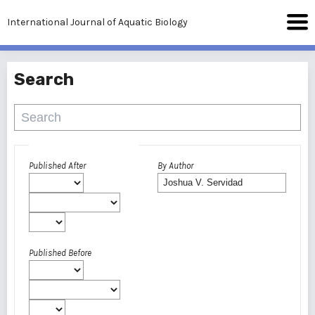
International Journal of Aquatic Biology
Search
Advanced filters
Published After
By Author
Published Before