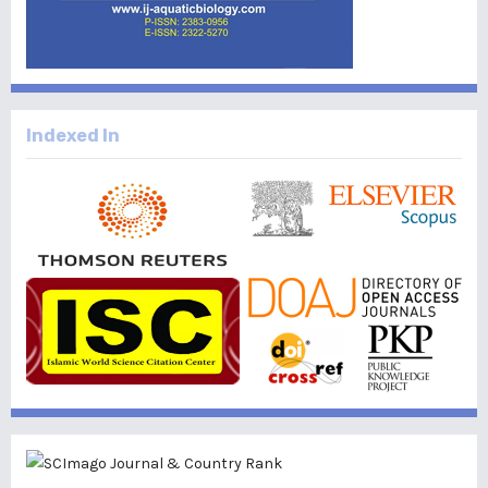
Indexed In