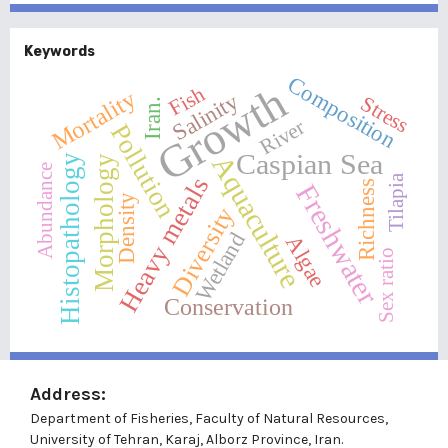
Keywords
Composition
Growth
Fish
Mortality
Salinity
Stress
Iran.
River
Pollution
Caspian Sea
Aquaculture
Histopathology
Morphology
Abundance
Tilapia
Heavy metals
Richness
Freshwater
Density
Diversity
Wetland
Algae
Sex ratio
Conservation
Address:
Department of Fisheries, Faculty of Natural Resources,
University of Tehran, Karaj, Alborz Province, Iran.