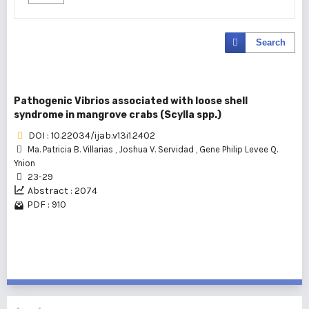
Search
Pathogenic Vibrios associated with loose shell
syndrome in mangrove crabs (Scylla spp.)
DOI : 10.22034/ijab.v13i1.2402
Ma. Patricia B. Villarias
,
Joshua V. Servidad
,
Gene Philip Levee Q.
Ynion
23-29
Abstract : 2074
PDF : 910
1 - 1 of 1 items