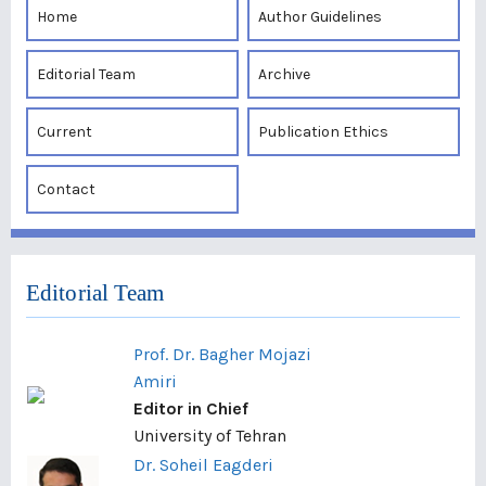
Home
Author Guidelines
Editorial Team
Archive
Current
Publication Ethics
Contact
Editorial Team
Prof. Dr. Bagher Mojazi
Amiri
Editor in Chief
University of Tehran
Dr. Soheil Eagderi