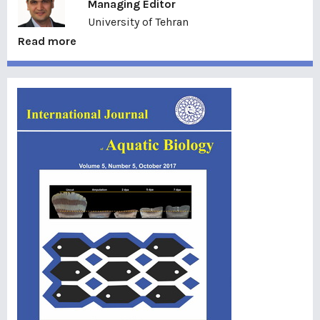
Managing Editor
University of Tehran
Read more