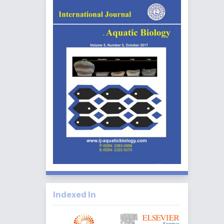
Indexed In