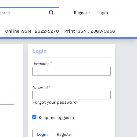
Register
Login
Online ISSN : 2322-5270
Print ISSN : 2383-0956
Login
Username
*
Password
*
Forgot your password?
Keep me logged in
Login
Register