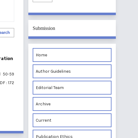
Submission
earch
Home
ration
Author Guidelines
50-59
DF : 172
Editorial Team
Archive
of 1 items
Current
Publication Ethics