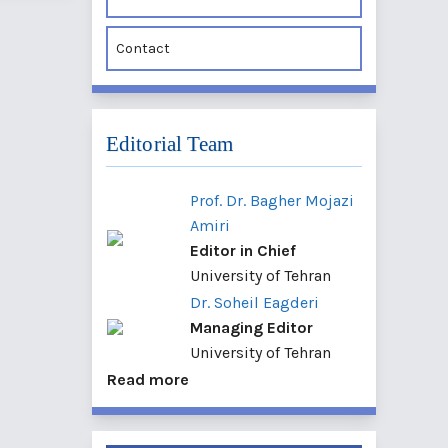
Contact
Editorial Team
Prof. Dr. Bagher Mojazi
Amiri
Editor in Chief
University of Tehran
Dr. Soheil Eagderi
Managing Editor
University of Tehran
Read more