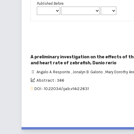
Published Before
A preliminary investigation on the effects of 
and heart rate of zebrafish, Danio rerio
Angelo A. Responte
,
Jonalyn B. Galorio
,
Mary Dorothy An
Abstract : 366
DOI : 10.22034/ijab.v14i2.2631