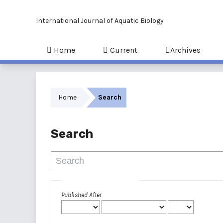
International Journal of Aquatic Biology
Home
Current
Archives
Home
Search
Search
Advanced filters
Published After