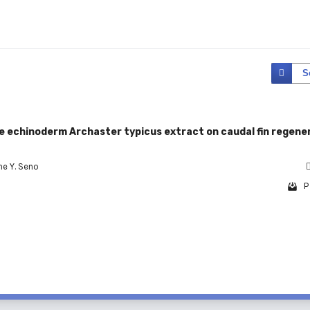
S
the echinoderm Archaster typicus extract on caudal fin regene
ne Y. Seno
P
1 - 1 