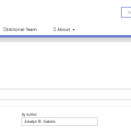
Editorial Team
About
By Author