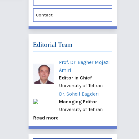
Contact
Editorial Team
Prof. Dr. Bagher Mojazi
Amiri
Editor in Chief
University of Tehran
Dr. Soheil Eagderi
Managing Editor
University of Tehran
Read more