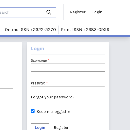
Register
Login
Online ISSN : 2322-5270
Print ISSN : 2383-0956
Login
Username
*
Password
*
Forgot your password?
Keep me logged in
Login
Register