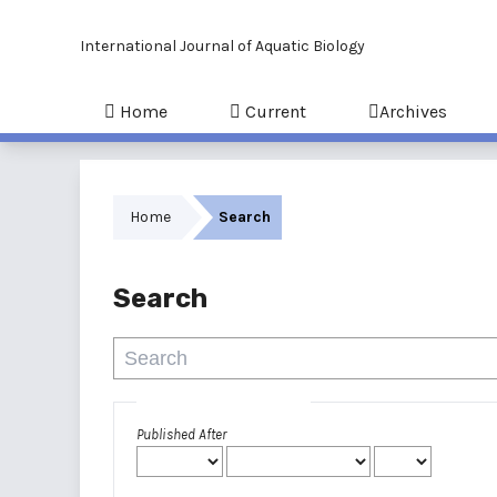
International Journal of Aquatic Biology
Home
Current
Archives
Home
Search
Search
Advanced filters
Published After