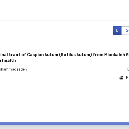
S
inal tract of Caspian kutum (Rutilus kutum) from Miankaleh fi
n health
Mohammadzadeh
P
1 - 1 