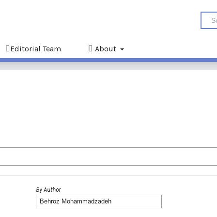
Editorial Team
About
By Author