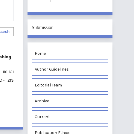
Submission
earch
Home
shing
Author Guidelines
110-121
DF : 213
Editorial Team
Archive
of 1 items
Current
Publication Ethics