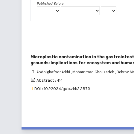
Published Before
Microplastic contamination in the gastrointest
grounds: Implications for ecosystem and huma
Abdolghafoor Arkhi
,
Mohammad Gholizadeh
,
Behroz 
Abstract : 414
DOI : 10.22034/ijab.v14i2.2873