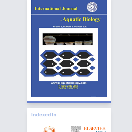
Indexed In