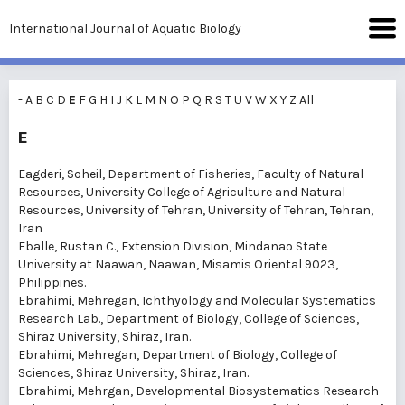
International Journal of Aquatic Biology
-
A
B
C
D
E
F
G
H
I
J
K
L
M
N
O
P
Q
R
S
T
U
V
W
X
Y
Z
All
E
Eagderi, Soheil
, Department of Fisheries, Faculty of Natural
Resources, University College of Agriculture and Natural
Resources, University of Tehran, University of Tehran, Tehran,
Iran
Eballe, Rustan C.
, Extension Division, Mindanao State
University at Naawan, Naawan, Misamis Oriental 9023,
Philippines.
Ebrahimi, Mehregan
, Ichthyology and Molecular Systematics
Research Lab., Department of Biology, College of Sciences,
Shiraz University, Shiraz, Iran.
Ebrahimi, Mehregan
, Department of Biology, College of
Sciences, Shiraz University, Shiraz, Iran.
Ebrahimi, Mehrgan
, Developmental Biosystematics Research