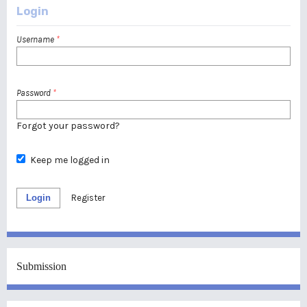
Login
Username
*
Password
*
Forgot your password?
Keep me logged in
Login
Register
Submission