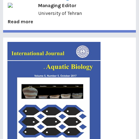
Managing Editor
University of Tehran
Read more