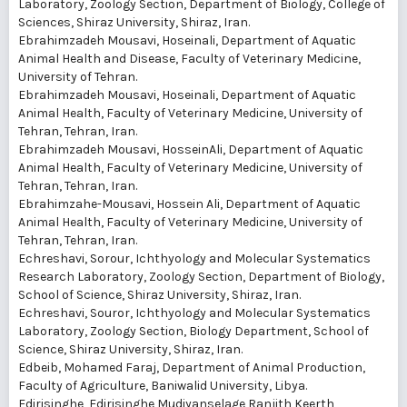
Laboratory, Zoology Section, Department of Biology, College of
Sciences, Shiraz University, Shiraz, Iran.
Ebrahimzadeh Mousavi, Hoseinali
, Department of Aquatic
Animal Health and Disease, Faculty of Veterinary Medicine,
University of Tehran.
Ebrahimzadeh Mousavi, Hoseinali
, Department of Aquatic
Animal Health, Faculty of Veterinary Medicine, University of
Tehran, Tehran, Iran.
Ebrahimzadeh Mousavi, HosseinAli
, Department of Aquatic
Animal Health, Faculty of Veterinary Medicine, University of
Tehran, Tehran, Iran.
Ebrahimzahe-Mousavi, Hossein Ali
, Department of Aquatic
Animal Health, Faculty of Veterinary Medicine, University of
Tehran, Tehran, Iran.
Echreshavi, Sorour
, Ichthyology and Molecular Systematics
Research Laboratory, Zoology Section, Department of Biology,
School of Science, Shiraz University, Shiraz, Iran.
Echreshavi, Souror
, Ichthyology and Molecular Systematics
Laboratory, Zoology Section, Biology Department, School of
Science, Shiraz University, Shiraz, Iran.
Edbeib, Mohamed Faraj
, Department of Animal Production,
Faculty of Agriculture, Baniwalid University, Libya.
Edirisinghe, Edirisinghe Mudiyanselage Ranjith Keerth
,