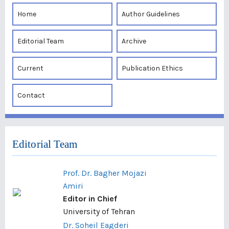
Home
Author Guidelines
Editorial Team
Archive
Current
Publication Ethics
Contact
Editorial Team
Prof. Dr. Bagher Mojazi
Amiri
Editor in Chief
University of Tehran
Dr. Soheil Eagderi