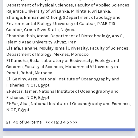
Department of Physical Sciences, Faculty of Applied Sciences,
Rajarata University of Sri Lanka, Mihintale, Sri Lanka.
Effanga, Emmanuel Offiong
, 2Department of Zoology and
Environmental Biology, University of Calabar, P.M.B. 1115
Calabar, Cross River State, Nigeria.
Ehsanbakhsh, Atena
, Department of Biotechnology, Ahv.C.,
Islamic Azad University, Ahvaz, Iran.
El Hafa, Hanane
, Moulay Ismail University, Faculty of Sciences,
Department of Biology, Meknes, Morocco.
El Kamcha, Reda
, Laboratory of Biodiversity, Ecology and
Genome, Faculty of Sciences, Mohammed V University in
Rabat, Rabat, Morocco.
El- Ganiny, Azza
, National Institute of Oceanography and
Fisheries, NIOF, Egypt.
El-Betar, Tamer
, National Institute of Oceanography and
Fisheries, NIOF, Egypt.
El-Far, Alaa
, National Institute of Oceanography and Fisheries,
NIOF, Egypt.
21 - 40 of 84 items
<<
<
1
2
3
4
5
>
>>