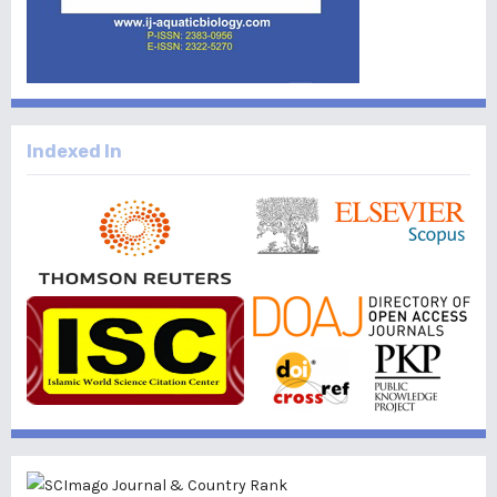
Indexed In