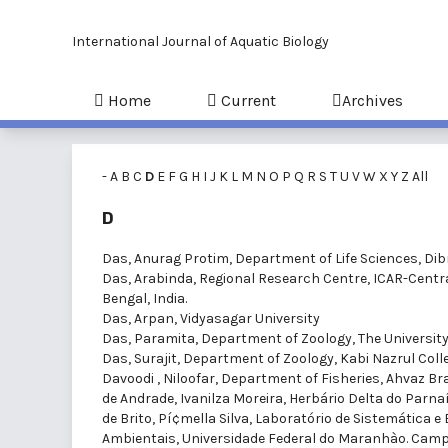
International Journal of Aquatic Biology
Home
Current
Archives
-
A
B
C
D
E
F
G
H
I
J
K
L
M
N
O
P
Q
R
S
T
U
V
W
X
Y
Z
All
D
Das, Anurag Protim
, Department of Life Sciences, Dib
Das, Arabinda
, Regional Research Centre, ICAR-Centr
Bengal, India.
Das, Arpan
, Vidyasagar University
Das, Paramita
, Department of Zoology, The Universit
Das, Surajit
, Department of Zoology, Kabi Nazrul Colle
Davoodi , Niloofar
, Department of Fisheries, Ahvaz Bra
de Andrade, Ivanilza Moreira
, Herbário Delta do Parnaí
de Brito, Pí¢mella Silva
, Laboratório de Sistemática e
Ambientais, Universidade Federal do Maranhào. Campu