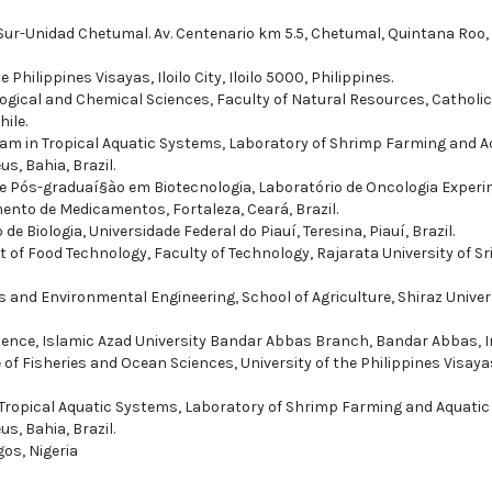
a Sur-Unidad Chetumal. Av. Centenario km 5.5, Chetumal, Quintana Roo,
 Philippines Visayas, Iloilo City, Iloilo 5000, Philippines.
logical and Chemical Sciences, Faculty of Natural Resources, Catholic
ile.
am in Tropical Aquatic Systems, Laboratory of Shrimp Farming and A
us, Bahia, Brazil.
e Pós-graduaí§ào em Biotecnologia, Laboratório de Oncologia Experi
ento de Medicamentos, Fortaleza, Ceará, Brazil.
e Biologia, Universidade Federal do Piauí­, Teresina, Piauí­, Brazil.
 of Food Technology, Faculty of Technology, Rajarata University of Sr
 and Environmental Engineering, School of Agriculture, Shiraz Univers
ence, Islamic Azad University Bandar Abbas Branch, Bandar Abbas, I
e of Fisheries and Ocean Sciences, University of the Philippines Visaya
Tropical Aquatic Systems, Laboratory of Shrimp Farming and Aquatic
us, Bahia, Brazil.
gos, Nigeria