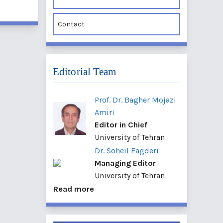
Contact
Editorial Team
Prof. Dr. Bagher Mojazi
Amiri
Editor in Chief
University of Tehran
Dr. Soheil Eagderi
Managing Editor
University of Tehran
Read more