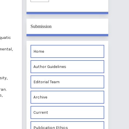
Submission
quatic
mental,
Home
i
Author Guidelines
ity,
Editorial Team
ran.
s,
Archive
Current
Publication Ethics