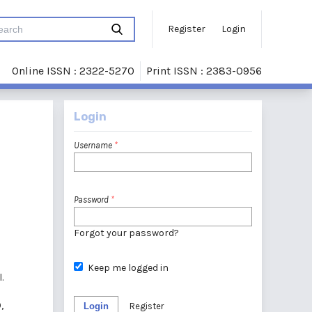
Register
Login
Online ISSN : 2322-5270
Print ISSN : 2383-0956
Login
Username
*
Password
*
Forgot your password?
Keep me logged in
.
,
Login
Register