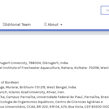
Editorial Team
About
rugarh University, 786004, Dibrugarh, India.
al Institute of Freshwater Aquaculture, Rahara, Kolkata- 700118, West
y of Burdwan
ge, Murarai, Birbhum-731 219, West Bengal, India.
nch, Islamic Azad University, Ahvaz, Iran.
­ba, Campus Parnaí­ba, Universidade Federal do Piauí­, Parnaí­ba, Brazil
 Ecologia de Organismos Aquáticos, Centro de Ciíªncias Agrárias e
s Universitário, CCAA, BR-222, KM 04, S/N, Boa Vista, CEP 65500-000