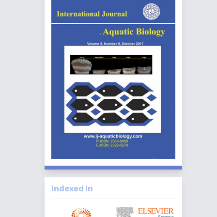
Indexed In