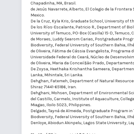
Chapadinha, MA, Brasil.
de Jesús Navarrete, Alberto
, El Colegio de la Fronter
Mexico.
De la Cruz, Kyla Kris
, Graduate School, University of the
De los Ríos-Escalante, Patricio R.
, Department of Bio
University of Temuco, PO-Box (Casilla) 15-D, Temuco, Ch
de Moraes, Luddy Searom Carias
, Postgraduate Progr
Biodiversity, Federal University of Southern Bahia, Ilhé
de Oliveira, Fátima de Cássia Evangelista
, Programa d
Universidade Federal do Ceará, Núcleo de Desenvolvim
de Oliveira, Maria da Conceií§ào Prado
, Departamento d
De Zoysa, Heethaka Krishantha Sameera
, Department
Lanka, Mihintale, Sri Lanka.
Dehghan, Fatemeh
, Department of Natural Resources
Shiraz 71441-65186, Iran.
Dehghani, Mohsen
, Department of Environmental Sci
del Castillo, Carmelo
, Institute of Aquaculture, Colleg
Miagao, Iloilo 5023, Philippines.
Delgado, Tayná de Almeida
, Postgraduate Program in 
Biodiversity, Federal University of Southern Bahia, Ilhé
Denloye, Abiodun Akinpelu
, Lagos State University, La