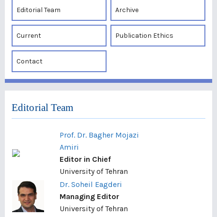
Editorial Team
Archive
Current
Publication Ethics
Contact
Editorial Team
Prof. Dr. Bagher Mojazi
Amiri
Editor in Chief
University of Tehran
Dr. Soheil Eagderi
Managing Editor
University of Tehran