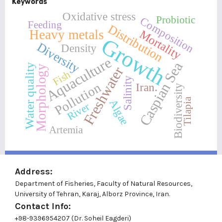
Keywords
Oxidative stress
Probiotic
Composition
Feeding
Distribution
Heavy metals
Mortality
Growth
Diversity
Density
Aquaculture
Caspian Sea
Water quality
Morphology
Freshwater
Fish
Salinity
Pollution
Iran.
Biodiversity
Tilapia
Algae
River
Artemia
Address:
Department of Fisheries, Faculty of Natural Resources,
University of Tehran, Karaj, Alborz Province, Iran.
Contact Info:
+98-9396954207 (Dr. Soheil Eagderi)