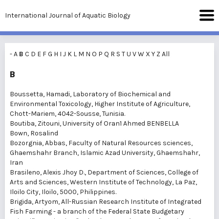
International Journal of Aquatic Biology
-
A
B
C
D
E
F
G
H
I
J
K
L
M
N
O
P
Q
R
S
T
U
V
W
X
Y
Z
All
B
Boussetta, Hamadi
, Laboratory of Biochemical and
Environmental Toxicology, Higher Institute of Agriculture,
Chott-Mariem, 4042-Sousse, Tunisia.
Boutiba, Zitouni
, University of Oran1 Ahmed BENBELLA
Bown, Rosalind
Bozorgnia, Abbas
, Faculty of Natural Resources sciences,
Ghaemshahr Branch, Islamic Azad University, Ghaemshahr,
Iran
Brasileno, Alexis Jhoy D.
, Department of Sciences, College of
Arts and Sciences, Western Institute of Technology, La Paz,
Iloilo City, Iloilo, 5000, Philippines.
Brigida, Artyom
, All-Russian Research Institute of Integrated
Fish Farming - a branch of the Federal State Budgetary