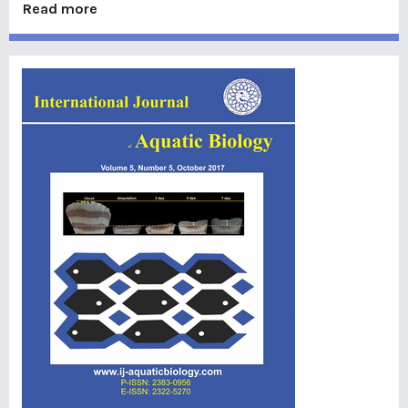
Read more