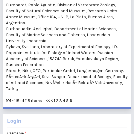
Burchardt, Pablo Agustin
, Division of Vertebrate Zoology,
Faculty of Natural Sciences and Museum, Research Units
Annex Museum, Office 104, UNLP, La Plata, Buenos Aires,
Argentina.
Burhanuddin, Andi Iqbal
, Department of Marine Sciences,
Faculty of Marine Sciences and Fisheries, Hasanuddin
University, Indonesia.
Bykova, Svetlana
, Laboratory of Experimental Ecology, I.D.
Papanin Institute for Biology of Inland Waters, Russian
Academy of Sciences, 152742 Borok, Yaroslavskaya Region,
Russian Federation.
Bärsch, Niko
, CEO, Particular GmbH, Langenhagen, Germany.
BÄ±recÄ±klÄ±gÄ±l, Sevil Sungur
, Department of Biology, Faculty
of Art and Sciences, NevÅŸehir HacÄ± BektaÅŸ Veli University,
Turkey.
101 - 118 of 118 items
<<
<
1
2
3
4
5
6
Login
Username
*