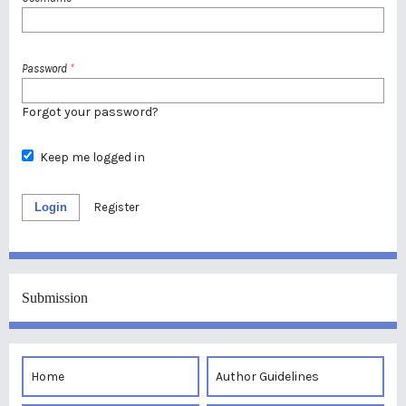
Password
*
Forgot your password?
Keep me logged in
Login
Register
Submission
Home
Author Guidelines