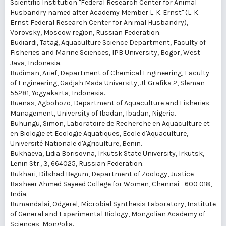
Scientific Institution "Federal Research Center for Animal
Husbandry named after Academy Member L. K. Ernst" (L. K.
Ernst Federal Research Center for Animal Husbandry),
Vorovsky, Moscow region, Russian Federation.
Budiardi, Tatag
, Aquaculture Science Department, Faculty of
Fisheries and Marine Sciences, IPB University, Bogor, West
Java, Indonesia.
Budiman, Arief
, Department of Chemical Engineering, Faculty
of Engineering, Gadjah Mada University, Jl. Grafika 2, Sleman
55281, Yogyakarta, Indonesia.
Buenas, Agbohozo
, Department of Aquaculture and Fisheries
Management, University of Ibadan, Ibadan, Nigeria.
Buhungu, Simon
, Laboratoire de Recherche en Aquaculture et
en Biologie et Ecologie Aquatiques, Ecole d'Aquaculture,
Université Nationale d'Agriculture, Benin.
Bukhaeva, Lidia Borisovna
, Irkutsk State University, Irkutsk,
Lenin Str., 3, 664025, Russian Federation.
Bukhari, Dilshad Begum
, Department of Zoology, Justice
Basheer Ahmed Sayeed College for Women, Chennai - 600 018,
India.
Bumandalai, Odgerel
, Microbial Synthesis Laboratory, Institute
of General and Experimental Biology, Mongolian Academy of
Sciences, Mongolia.