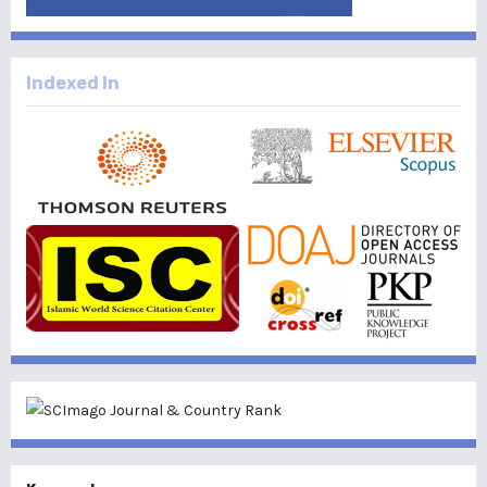
Indexed In