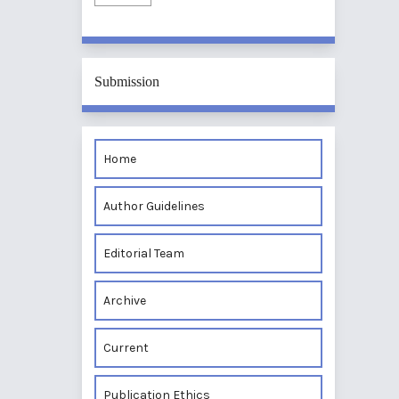
Submission
Home
Author Guidelines
Editorial Team
Archive
Current
Publication Ethics