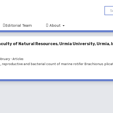
Editorial Team
About
culty of Natural Resources, Urmia University, Urmia, I
February
- Articles
, reproductive and bacterial count of marine rotifer Brachionus plicat