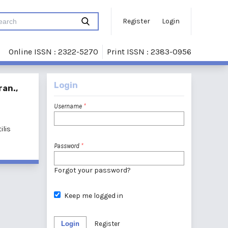
Register
Login
Online ISSN : 2322-5270
Print ISSN : 2383-0956
Login
ran.,
Username
*
ilis
Password
*
Forgot your password?
Keep me logged in
Login
Register