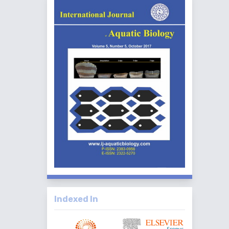
Indexed In