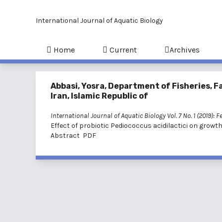
International Journal of Aquatic Biology
Home
Current
Archives
Abbasi, Yosra, Department of Fisheries, Fa
Iran, Islamic Republic of
International Journal of Aquatic Biology Vol. 7 No. 1 (2019): 
Effect of probiotic Pediococcus acidilactici on growth
Abstract
PDF