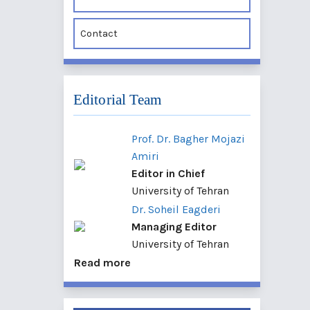
Contact
Editorial Team
Prof. Dr. Bagher Mojazi
Amiri
Editor in Chief
University of Tehran
Dr. Soheil Eagderi
Managing Editor
University of Tehran
Read more