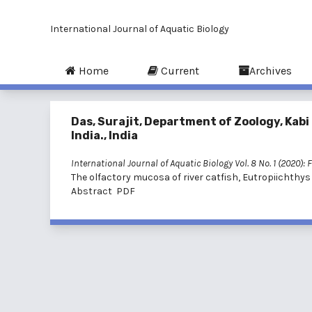
International Journal of Aquatic Biology
Home
Current
Archives
Das, Surajit, Department of Zoology, Kabi
India., India
International Journal of Aquatic Biology Vol. 8 No. 1 (2020): 
The olfactory mucosa of river catfish, Eutropiichthys
Abstract
PDF