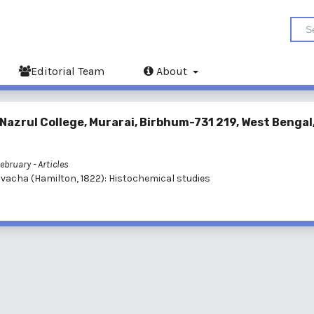
Editorial Team
About
 Nazrul College, Murarai, Birbhum-731 219, West Bengal
February
- Articles
 vacha (Hamilton, 1822): Histochemical studies