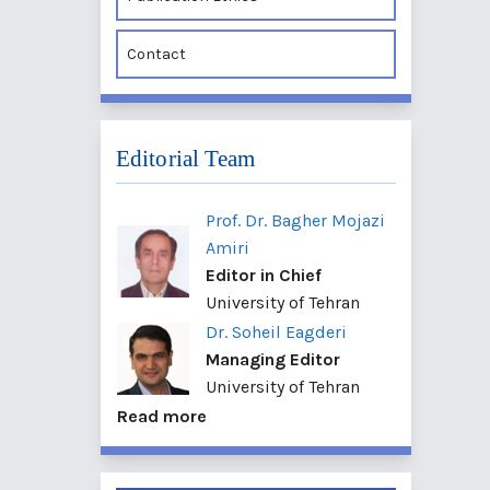
Contact
Editorial Team
Prof. Dr. Bagher Mojazi
Amiri
Editor in Chief
University of Tehran
Dr. Soheil Eagderi
Managing Editor
University of Tehran
Read more