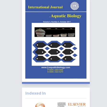
Indexed In