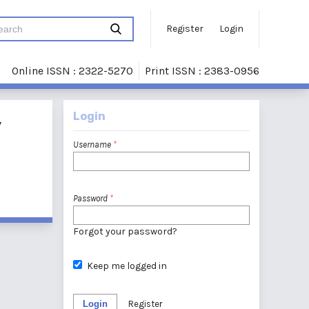
Register
Login
Online ISSN : 2322-5270
Print ISSN : 2383-0956
Login
,
Username
*
Password
*
Forgot your password?
Keep me logged in
Login
Register