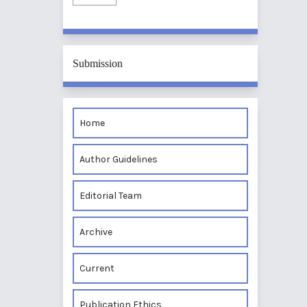
Submission
Home
Author Guidelines
Editorial Team
Archive
Current
Publication Ethics