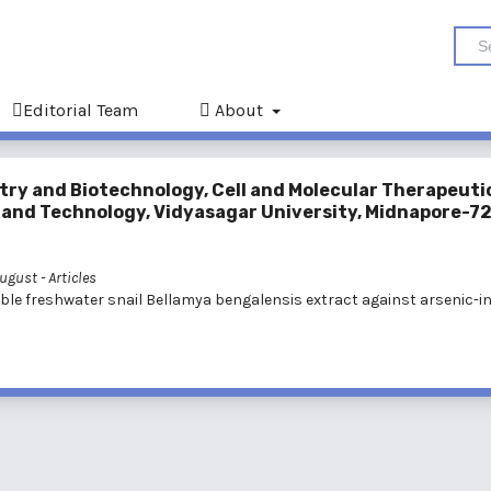
Editorial Team
About
try and Biotechnology, Cell and Molecular Therapeuti
e and Technology, Vidyasagar University, Midnapore-7
 August
- Articles
dible freshwater snail Bellamya bengalensis extract against arsenic-