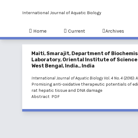
International Journal of Aquatic Biology
Home
Current
Archives
Maiti, Smarajit, Department of Biochemis
Laboratory, Oriental Institute of Scienc
West Bengal, India., India
International Journal of Aquatic Biology Vol. 4 No. 4 (2016):
Promising anti-oxidative therapeutic potentials of e
rat hepatic tissue and DNA damage
Abstract
PDF