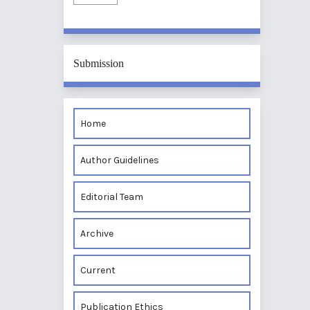
Submission
Home
Author Guidelines
Editorial Team
Archive
Current
Publication Ethics