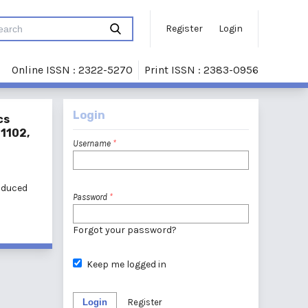
Register
Login
Online ISSN : 2322-5270
Print ISSN : 2383-0956
Login
cs
21102,
Username
*
induced
Password
*
Forgot your password?
Keep me logged in
Login
Register