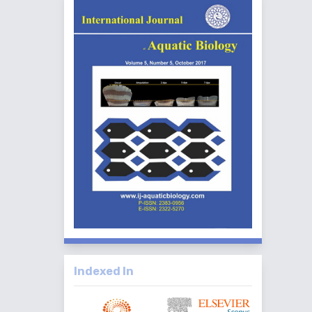
Indexed In