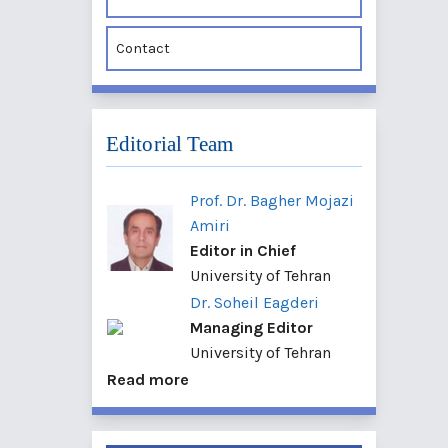
Contact
Editorial Team
Prof. Dr. Bagher Mojazi
Amiri
Editor in Chief
University of Tehran
Dr. Soheil Eagderi
Managing Editor
University of Tehran
Read more