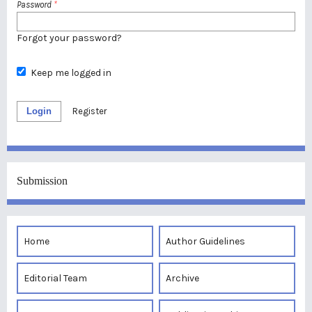
Password
*
Forgot your password?
Keep me logged in
Login
Register
Submission
Home
Author Guidelines
Editorial Team
Archive