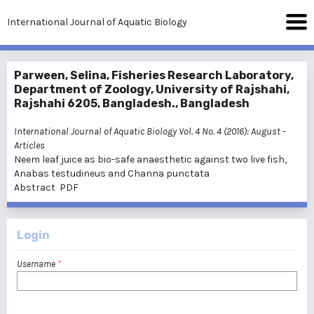
International Journal of Aquatic Biology
Parween, Selina, Fisheries Research Laboratory,
Department of Zoology, University of Rajshahi,
Rajshahi 6205, Bangladesh., Bangladesh
International Journal of Aquatic Biology Vol. 4 No. 4 (2016): August
-
Articles
Neem leaf juice as bio-safe anaesthetic against two live fish,
Anabas testudineus and Channa punctata
Abstract
PDF
Login
Username
*