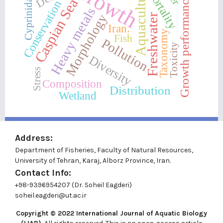
Growth
Aquaculture
Mortality
Cyprinidae
Growth performance
Caspian Sea
Conservation
Heavy metals
Morphology
Freshwater
Iran.
Taxonomy
Fish
Pollution
Toxicity
Diversity
Stress
Composition
Distribution
Wetland
Address:
Department of Fisheries, Faculty of Natural Resources,
University of Tehran, Karaj, Alborz Province, Iran.
Contact Info:
+98-9396954207 (Dr. Soheil Eagderi)
soheil.eagderi@ut.ac.ir
Copyright © 2022
International Journal of Aquatic Biology