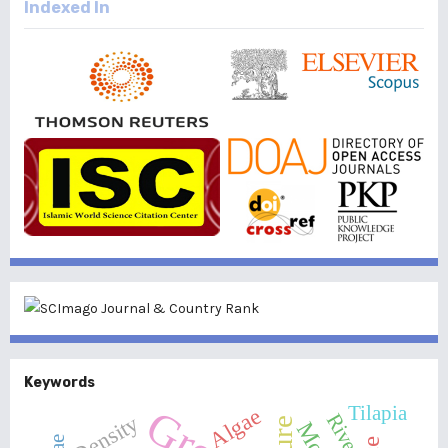
Indexed In
Keywords
Tilapia
Algae
River
Density