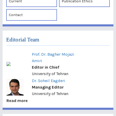
Current
Publication Ethics
Contact
Editorial Team
Prof. Dr. Bagher Mojazi
Amiri
Editor in Chief
University of Tehran
Dr. Soheil Eagderi
Managing Editor
University of Tehran
Read more