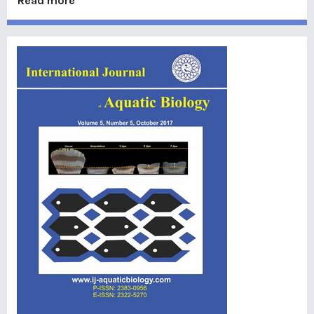
Read more