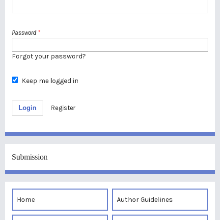
Password
*
Forgot your password?
Keep me logged in
Login
Register
Submission
Home
Author Guidelines