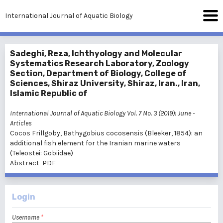
International Journal of Aquatic Biology
Sadeghi, Reza, Ichthyology and Molecular
Systematics Research Laboratory, Zoology
Section, Department of Biology, College of
Sciences, Shiraz University, Shiraz, Iran., Iran,
Islamic Republic of
International Journal of Aquatic Biology Vol. 7 No. 3 (2019): June
-
Articles
Cocos Frillgoby, Bathygobius cocosensis (Bleeker, 1854): an
additional fish element for the Iranian marine waters
(Teleostei: Gobiidae)
Abstract
PDF
Login
Username
*