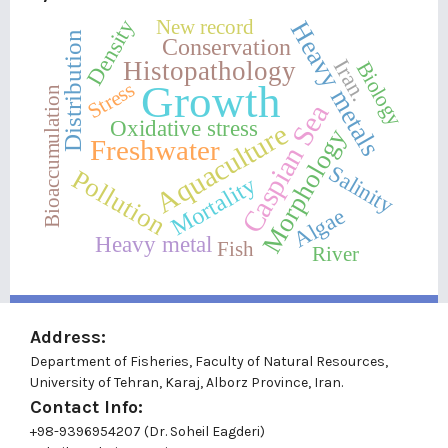
New record
Density
Heavy metals
Distribution
Conservation
Iran.
Histopathology
Biology
Growth
Stress
Bioaccumulation
Caspian Sea
Oxidative stress
Aquaculture
Morphology
Freshwater
Salinity
Pollution
Mortality
Algae
Heavy metal
Fish
River
Address:
Department of Fisheries, Faculty of Natural Resources,
University of Tehran, Karaj, Alborz Province, Iran.
Contact Info:
+98-9396954207 (Dr. Soheil Eagderi)