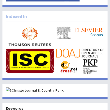
Indexed In
Keywords