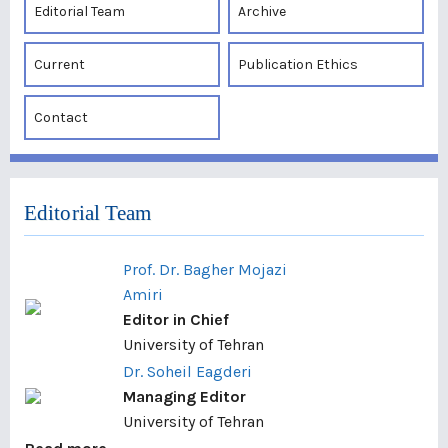
Editorial Team
Archive
Current
Publication Ethics
Contact
Editorial Team
Prof. Dr. Bagher Mojazi
Amiri
Editor in Chief
University of Tehran
Dr. Soheil Eagderi
Managing Editor
University of Tehran