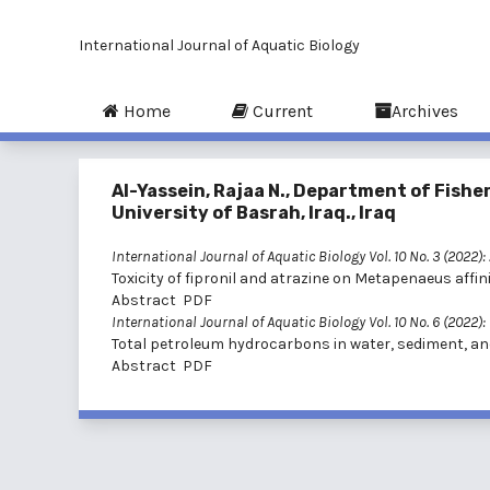
International Journal of Aquatic Biology
Home
Current
Archives
Al-Yassein, Rajaa N., Department of Fishe
University of Basrah, Iraq., Iraq
International Journal of Aquatic Biology Vol. 10 No. 3 (2022):
Toxicity of fipronil and atrazine on Metapenaeus aff
Abstract
PDF
International Journal of Aquatic Biology Vol. 10 No. 6 (2022)
Total petroleum hydrocarbons in water, sediment, and R
Abstract
PDF