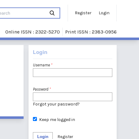
Register
Login
Online ISSN : 2322-5270
Print ISSN : 2383-0956
Login
Username
*
Password
*
Forgot your password?
Keep me logged in
Login
Register