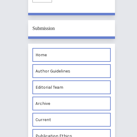
Submission
Home
Author Guidelines
Editorial Team
Archive
Current
Publication Ethics