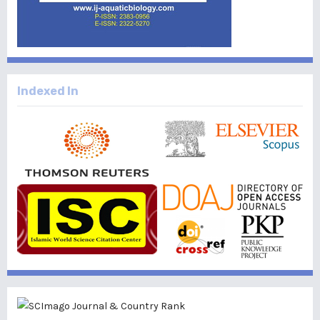
Indexed In