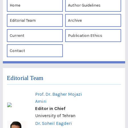
Home
Author Guidelines
Editorial Team
Archive
Current
Publication Ethics
Contact
Editorial Team
Prof. Dr. Bagher Mojazi
Amiri
Editor in Chief
University of Tehran
Dr. Soheil Eagderi