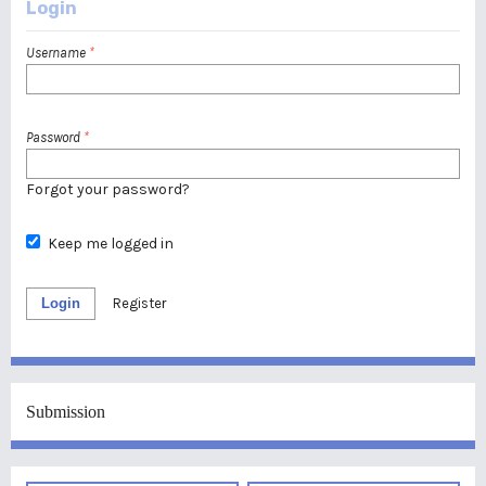
Login
Username
*
Password
*
Forgot your password?
Keep me logged in
Login
Register
Submission