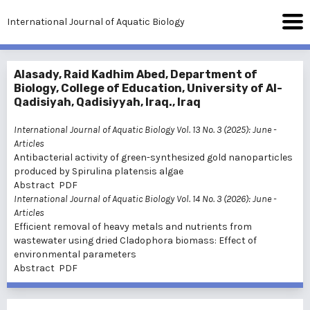
International Journal of Aquatic Biology
Alasady, Raid Kadhim Abed, Department of
Biology, College of Education, University of Al-
Qadisiyah, Qadisiyyah, Iraq., Iraq
International Journal of Aquatic Biology Vol. 13 No. 3 (2025): June
-
Articles
Antibacterial activity of green-synthesized gold nanoparticles
produced by Spirulina platensis algae
Abstract
PDF
International Journal of Aquatic Biology Vol. 14 No. 3 (2026): June
-
Articles
Efficient removal of heavy metals and nutrients from
wastewater using dried Cladophora biomass: Effect of
environmental parameters
Abstract
PDF