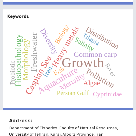
Keywords
Biology
Heavy metals
Distribution
Diversity
Tilapia
Freshwater
Histopathology
Salinity
Morphology
Common carp
Caspian Sea
Growth
Probiotic
River
Iran.
Fish
Aquaculture
Pollution
Mortality
Algae
Persian Gulf
Cyprinidae
Address:
Department of Fisheries, Faculty of Natural Resources,
University of Tehran, Karaj, Alborz Province, Iran.