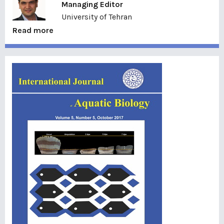
Managing Editor
University of Tehran
Read more