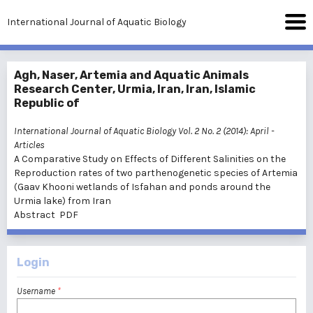
International Journal of Aquatic Biology
Agh, Naser, Artemia and Aquatic Animals
Research Center, Urmia, Iran, Iran, Islamic
Republic of
International Journal of Aquatic Biology Vol. 2 No. 2 (2014): April
-
Articles
A Comparative Study on Effects of Different Salinities on the
Reproduction rates of two parthenogenetic species of Artemia
(Gaav Khooni wetlands of Isfahan and ponds around the
Urmia lake) from Iran
Abstract
PDF
Login
Username
*