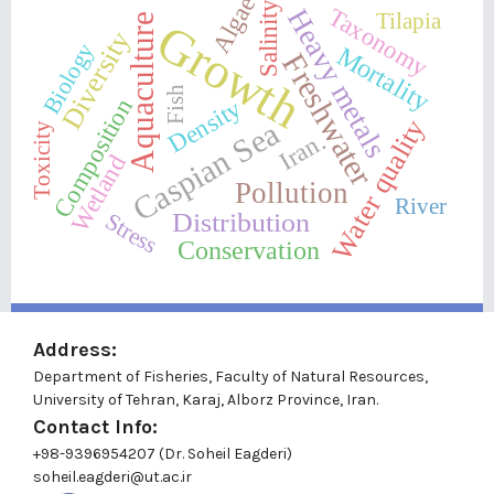
Algae
Salinity
Heavy metals
Taxonomy
Tilapia
Aquaculture
Growth
Diversity
Biology
Mortality
Freshwater
Fish
Composition
Density
Water quality
Caspian Sea
Toxicity
Iran.
Wetland
Pollution
River
Distribution
Stress
Conservation
Address:
Department of Fisheries, Faculty of Natural Resources,
University of Tehran, Karaj, Alborz Province, Iran.
Contact Info:
+98-9396954207 (Dr. Soheil Eagderi)
soheil.eagderi@ut.ac.ir