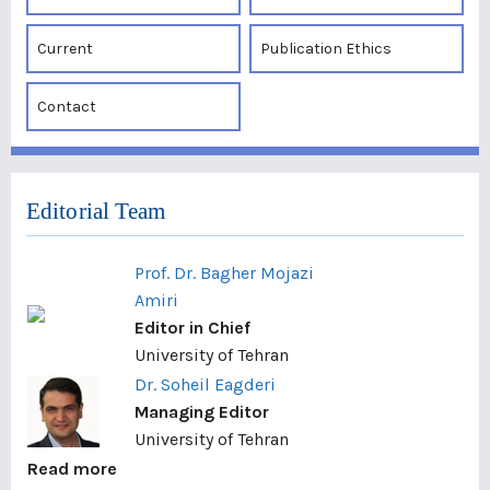
Current
Publication Ethics
Contact
Editorial Team
Prof. Dr. Bagher Mojazi
Amiri
Editor in Chief
University of Tehran
Dr. Soheil Eagderi
Managing Editor
University of Tehran
Read more