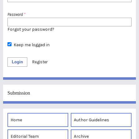
Password
*
Forgot your password?
Keep me logged in
Login
Register
Submission
Home
Author Guidelines
Editorial Team
Archive