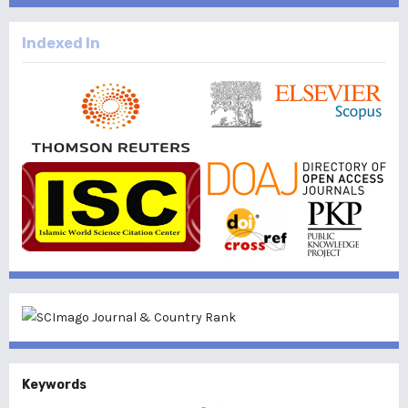
Indexed In
Keywords