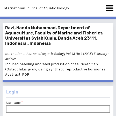
International Journal of Aquatic Biology
Razi, Nanda Muhammad, Department of
Aquaculture, Faculty of Marine and Fisheries,
Universitas Syiah Kuala, Banda Aceh 23111,
Indonesia., Indonesia
International Journal of Aquatic Biology Vol. 13 No. 1 (2025): February
-
Articles
Induced breeding and seed production of seurukan fish
(Osteochilus jeruk) using synthetic reproductive hormones
Abstract
PDF
Login
Username
*