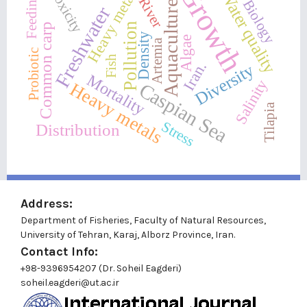
Growth
Toxicity
Water quality
Heavy metal
Feeding
River
Biology
Aquaculture
Freshwater
Pollution
Common carp
Density
Algae
Artemia
Probiotic
Fish
Iran.
Diversity
Mortality
Salinity
Heavy metals
Caspian Sea
Tilapia
Stress
Distribution
Address:
Department of Fisheries, Faculty of Natural Resources,
University of Tehran, Karaj, Alborz Province, Iran.
Contact Info:
+98-9396954207 (Dr. Soheil Eagderi)
soheil.eagderi@ut.ac.ir