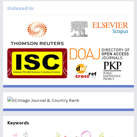
Indexed In
Keywords