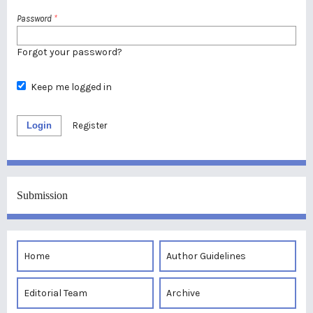
Password
*
Forgot your password?
Keep me logged in
Login
Register
Submission
Home
Author Guidelines
Editorial Team
Archive