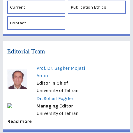
Current
Publication Ethics
Contact
Editorial Team
Prof. Dr. Bagher Mojazi
Amiri
Editor in Chief
University of Tehran
Dr. Soheil Eagderi
Managing Editor
University of Tehran
Read more