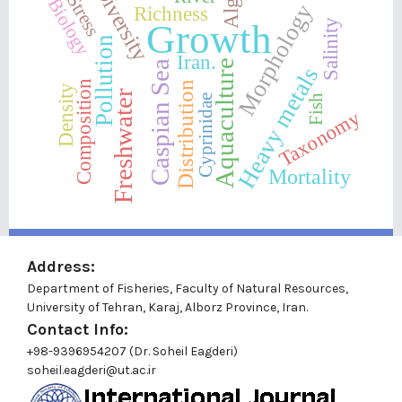
Algae
Diversity
Stress
Biology
Morphology
Richness
Growth
Salinity
Pollution
Iran.
Aquaculture
Caspian Sea
Heavy metals
Composition
Distribution
Density
Freshwater
Fish
Cyprinidae
Taxonomy
Mortality
Address:
Department of Fisheries, Faculty of Natural Resources,
University of Tehran, Karaj, Alborz Province, Iran.
Contact Info:
+98-9396954207 (Dr. Soheil Eagderi)
soheil.eagderi@ut.ac.ir