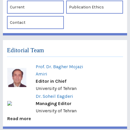
Current
Publication Ethics
Contact
Editorial Team
Prof. Dr. Bagher Mojazi
Amiri
Editor in Chief
University of Tehran
Dr. Soheil Eagderi
Managing Editor
University of Tehran
Read more