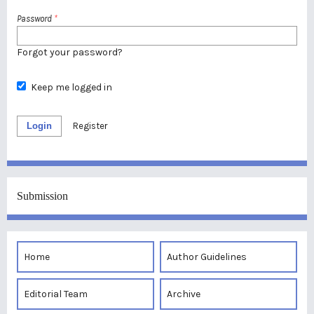
Password
*
Forgot your password?
Keep me logged in
Login
Register
Submission
Home
Author Guidelines
Editorial Team
Archive