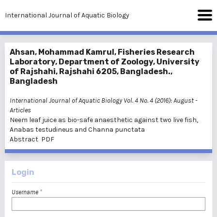
International Journal of Aquatic Biology
Ahsan, Mohammad Kamrul, Fisheries Research
Laboratory, Department of Zoology, University
of Rajshahi, Rajshahi 6205, Bangladesh.,
Bangladesh
International Journal of Aquatic Biology Vol. 4 No. 4 (2016): August
-
Articles
Neem leaf juice as bio-safe anaesthetic against two live fish,
Anabas testudineus and Channa punctata
Abstract
PDF
Login
Username
*