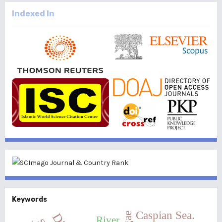
Indexed In
Keywords
Caspian Sea.
River