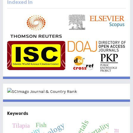
Indexed In
Keywords
Mortality
Fish
Tilapia