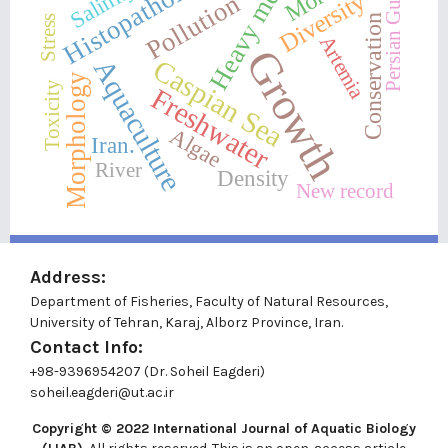
Heavy metals
Histopathology
Salinity
Persian Gulf
Diversity
Pollution
Conservation
Stress
Artemia
Growth
Caspian Sea
Aquaculture
Morphology
Toxicity
Freshwater
Algae
Iran.
River
Density
New record
Address:
Department of Fisheries, Faculty of Natural Resources,
University of Tehran, Karaj, Alborz Province, Iran.
Contact Info:
+98-9396954207 (Dr. Soheil Eagderi)
soheil.eagderi@ut.ac.ir
Copyright © 2022
International Journal of Aquatic Biology