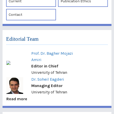
Current
Publication Ethics
Contact
Editorial Team
Prof. Dr. Bagher Mojazi
Amiri
Editor in Chief
University of Tehran
Dr. Soheil Eagderi
Managing Editor
University of Tehran
Read more