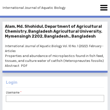
International Journal of Aquatic Biology
Alam, Md. Shohidul, Department of Agricultural
Chemistry, Bangladesh Agricultural University,
Mymensingh 2202, Bangladesh., Bangladesh
International Journal of Aquatic Biology Vol. 10 No. 1 (2022): February
-
Articles
Properties and abundance of microplastics found in fish feed,
tissues, and culture water of catfish (Heteropneustes fossilis)
Abstract
PDF
Login
Username
*