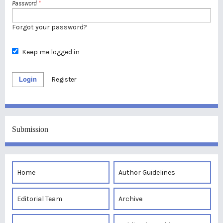
Password
*
Forgot your password?
Keep me logged in
Login
Register
Submission
Home
Author Guidelines
Editorial Team
Archive