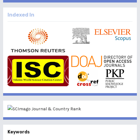
Indexed In
Keywords