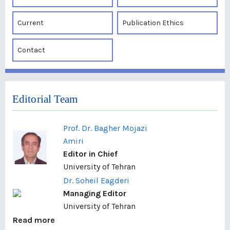
Current
Publication Ethics
Contact
Editorial Team
Prof. Dr. Bagher Mojazi
Amiri
Editor in Chief
University of Tehran
Dr. Soheil Eagderi
Managing Editor
University of Tehran
Read more