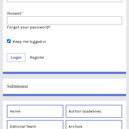
Password
*
Forgot your password?
Keep me logged in
Login
Register
Submission
Home
Author Guidelines
Editorial Team
Archive