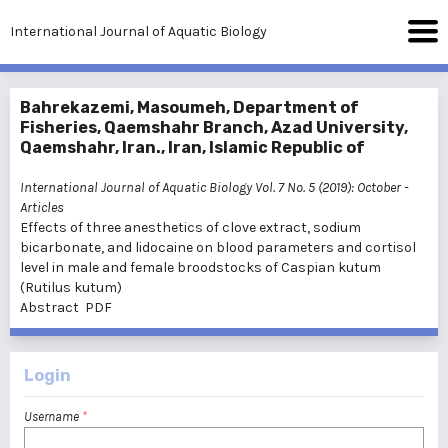
International Journal of Aquatic Biology
Bahrekazemi, Masoumeh, Department of
Fisheries, Qaemshahr Branch, Azad University,
Qaemshahr, Iran., Iran, Islamic Republic of
International Journal of Aquatic Biology Vol. 7 No. 5 (2019): October
-
Articles
Effects of three anesthetics of clove extract, sodium
bicarbonate, and lidocaine on blood parameters and cortisol
level in male and female broodstocks of Caspian kutum
(Rutilus kutum)
Abstract
PDF
Login
Username
*