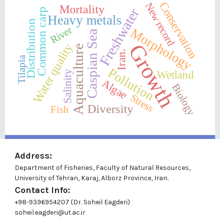
Conservation
New record
Mortality
Freshwater
Common carp
Heavy metals
Distribution
River
Morphology
Caspian Sea
Growth
Water quality
Aquaculture
Iran.
Tilapia
Pollution
Wetland
Salinity
Algae
Biology
Stress
Diversity
Fish
Address:
Department of Fisheries, Faculty of Natural Resources,
University of Tehran, Karaj, Alborz Province, Iran.
Contact Info:
+98-9396954207 (Dr. Soheil Eagderi)
soheil.eagderi@ut.ac.ir