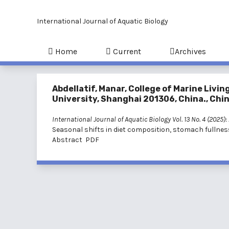
International Journal of Aquatic Biology
Home
Current
Archives
Abdellatif, Manar, College of Marine Li
University, Shanghai 201306, China., Chi
International Journal of Aquatic Biology Vol. 13 No. 4 (2025)
Seasonal shifts in diet composition, stomach fullnes
Abstract
PDF