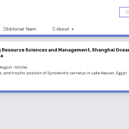
Editorial Team
About
ving Resource Sciences and Management, Shanghai Ocea
na
: August
- Articles
s, and trophic position of Synodontis serratus in Lake Nasser, Egypt