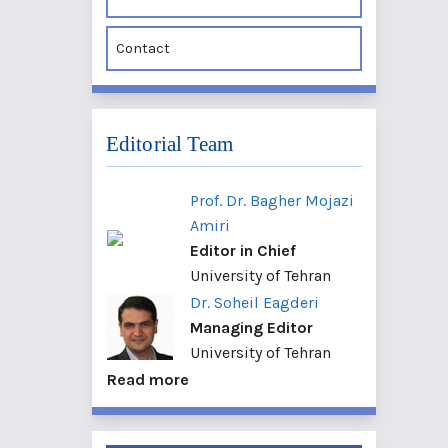
Contact
Editorial Team
Prof. Dr. Bagher Mojazi
Amiri
Editor in Chief
University of Tehran
Dr. Soheil Eagderi
Managing Editor
University of Tehran
Read more