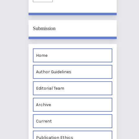
Submission
Home
Author Guidelines
Editorial Team
Archive
Current
Publication Ethics