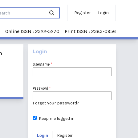
Register
Login
Online ISSN : 2322-5270
Print ISSN : 2383-0956
Login
n
Username
*
Password
*
Forgot your password?
Keep me logged in
Login
Register