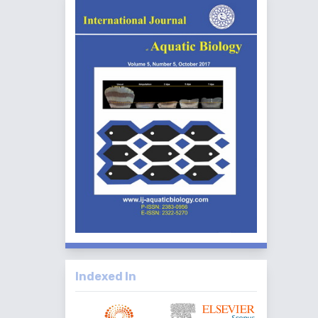
Indexed In