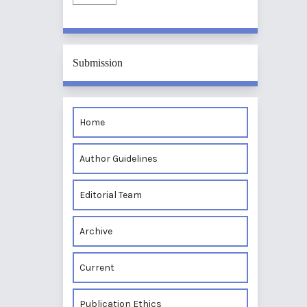
Submission
Home
Author Guidelines
Editorial Team
Archive
Current
Publication Ethics