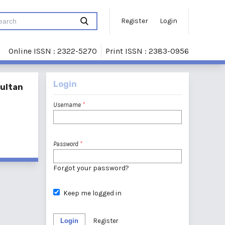
Register
Login
Online ISSN : 2322-5270
Print ISSN : 2383-0956
Login
Sultan
Username
*
Password
*
Forgot your password?
Keep me logged in
Login
Register