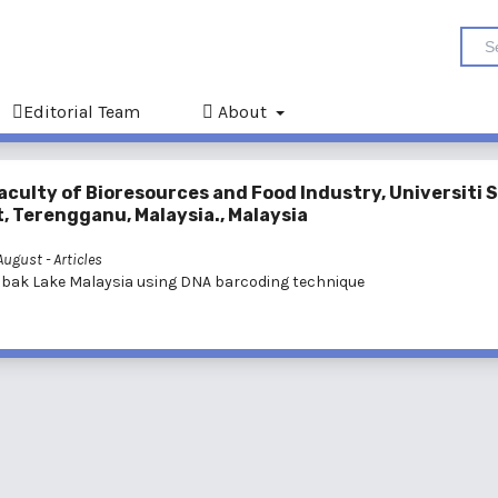
Editorial Team
About
aculty of Bioresources and Food Industry, Universiti 
, Terengganu, Malaysia., Malaysia
 August
- Articles
elabak Lake Malaysia using DNA barcoding technique