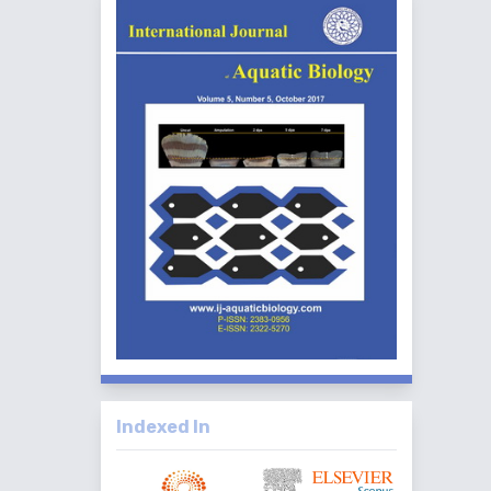
Indexed In