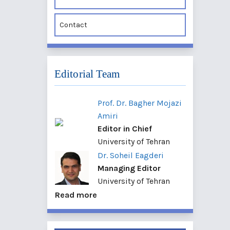
Contact
Editorial Team
Prof. Dr. Bagher Mojazi
Amiri
Editor in Chief
University of Tehran
Dr. Soheil Eagderi
Managing Editor
University of Tehran
Read more