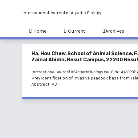
International Journal of Aquatic Biology
Home
Current
Archives
Ha, Hou Chew, School of Animal Science, F
Zainal Abidin, Besut Campus, 22200 Besut
International Journal of Aquatic Biology Vol. 8 No. 4 (2020):
Prey identification of invasive peacock bass from T
Abstract
PDF