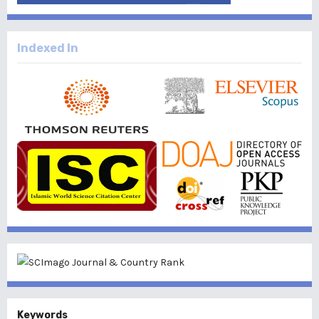
Indexed In
Keywords