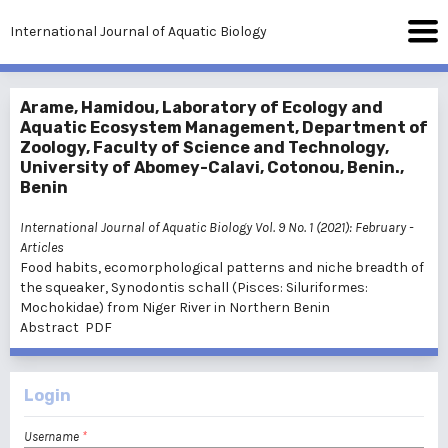
International Journal of Aquatic Biology
Arame, Hamidou, Laboratory of Ecology and
Aquatic Ecosystem Management, Department of
Zoology, Faculty of Science and Technology,
University of Abomey-Calavi, Cotonou, Benin.,
Benin
International Journal of Aquatic Biology Vol. 9 No. 1 (2021): February
-
Articles
Food habits, ecomorphological patterns and niche breadth of
the squeaker, Synodontis schall (Pisces: Siluriformes:
Mochokidae) from Niger River in Northern Benin
Abstract
PDF
Login
Username
*