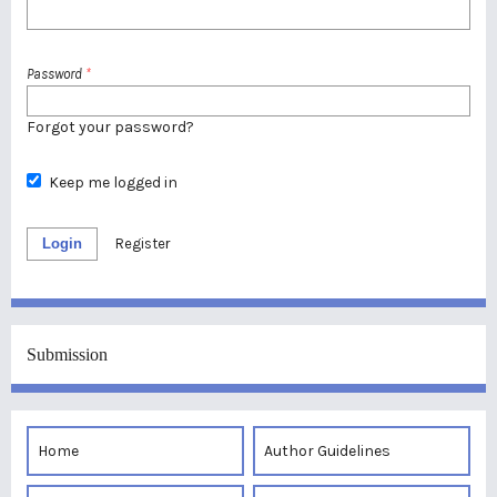
Password
*
Forgot your password?
Keep me logged in
Login
Register
Submission
Home
Author Guidelines