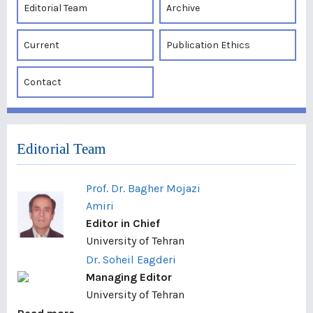
Editorial Team
Archive
Current
Publication Ethics
Contact
Editorial Team
Prof. Dr. Bagher Mojazi
Amiri
Editor in Chief
University of Tehran
Dr. Soheil Eagderi
Managing Editor
University of Tehran