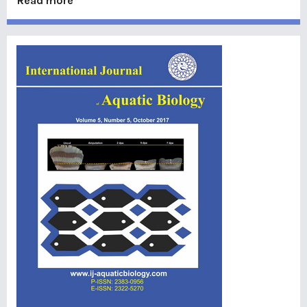
Read more