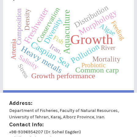
Distribution
Freshwater
Conservation
Morphology
Composition
Density
Aquaculture
Diversity
Feeding
Algae
Growth
Fish
Artemia
Caspian Sea
Pollution
Iran.
River
Heavy metals
Salinity
Mortality
Probiotic
Stress
Common carp
Growth performance
Address:
Department of Fisheries, Faculty of Natural Resources,
University of Tehran, Karaj, Alborz Province, Iran.
Contact Info:
+98-9396954207 (Dr. Soheil Eagderi)