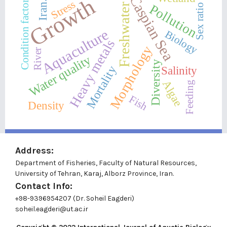
Caspian Sea
Growth
Stress
Iran.
Condition factor
Pollution
Freshwater
Sex ratio
Aquaculture
Biology
Heavy metals
Morphology
River
Water quality
Diversity
Mortality
Salinity
Algae
Feeding
Fish
Density
Address:
Department of Fisheries, Faculty of Natural Resources,
University of Tehran, Karaj, Alborz Province, Iran.
Contact Info:
+98-9396954207 (Dr. Soheil Eagderi)
soheil.eagderi@ut.ac.ir