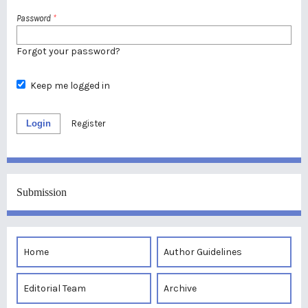
Password
*
Forgot your password?
Keep me logged in
Login
Register
Submission
Home
Author Guidelines
Editorial Team
Archive