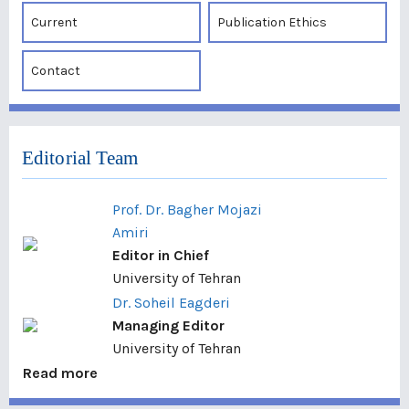
Current
Publication Ethics
Contact
Editorial Team
Prof. Dr. Bagher Mojazi
Amiri
Editor in Chief
University of Tehran
Dr. Soheil Eagderi
Managing Editor
University of Tehran
Read more