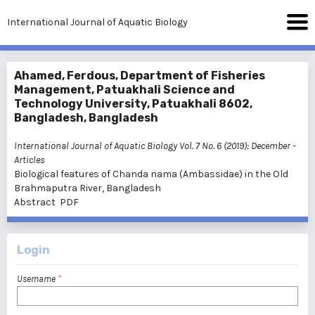
International Journal of Aquatic Biology
Ahamed, Ferdous, Department of Fisheries
Management, Patuakhali Science and
Technology University, Patuakhali 8602,
Bangladesh, Bangladesh
International Journal of Aquatic Biology Vol. 7 No. 6 (2019): December
-
Articles
Biological features of Chanda nama (Ambassidae) in the Old
Brahmaputra River, Bangladesh
Abstract
PDF
Login
Username
*