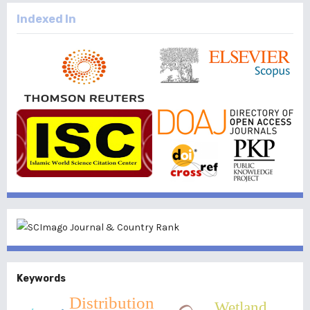
Indexed In
Keywords
Distribution
Wetland