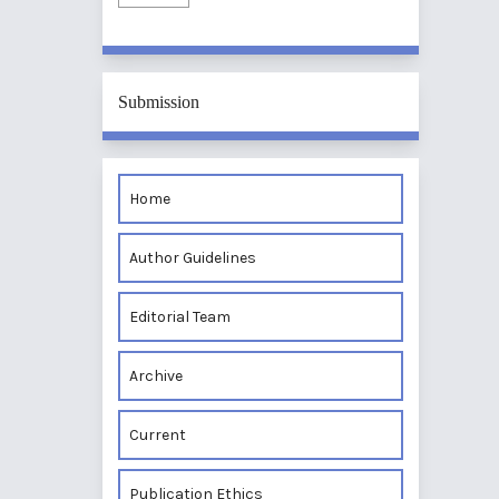
Submission
Home
Author Guidelines
Editorial Team
Archive
Current
Publication Ethics