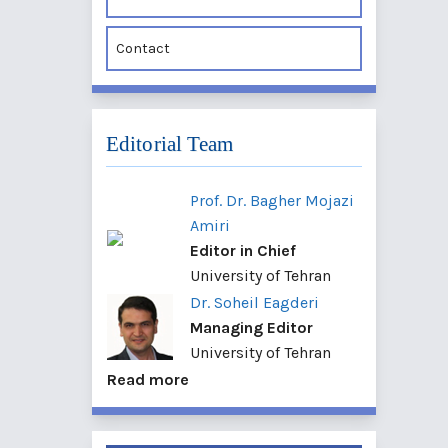
Contact
Editorial Team
Prof. Dr. Bagher Mojazi
Amiri
Editor in Chief
University of Tehran
Dr. Soheil Eagderi
Managing Editor
University of Tehran
Read more