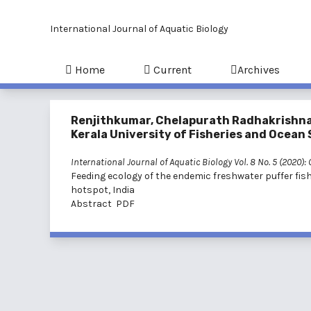
International Journal of Aquatic Biology
Home
Current
Archives
Renjithkumar, Chelapurath Radhakrishn
Kerala University of Fisheries and Ocean S
International Journal of Aquatic Biology Vol. 8 No. 5 (2020):
Feeding ecology of the endemic freshwater puffer fis
hotspot, India
Abstract
PDF