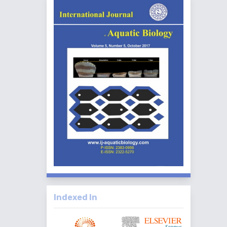
Indexed In