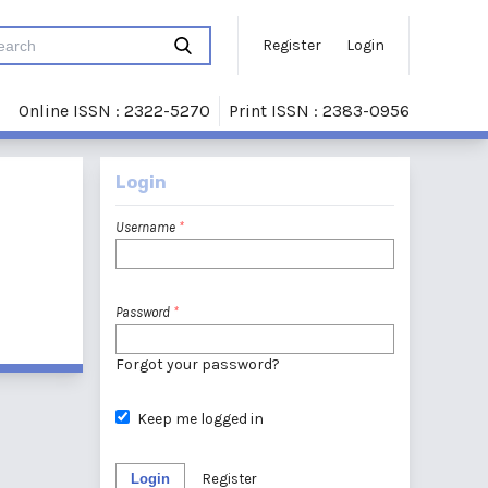
Register
Login
Online ISSN : 2322-5270
Print ISSN : 2383-0956
Login
Username
*
Password
*
Forgot your password?
Keep me logged in
Login
Register