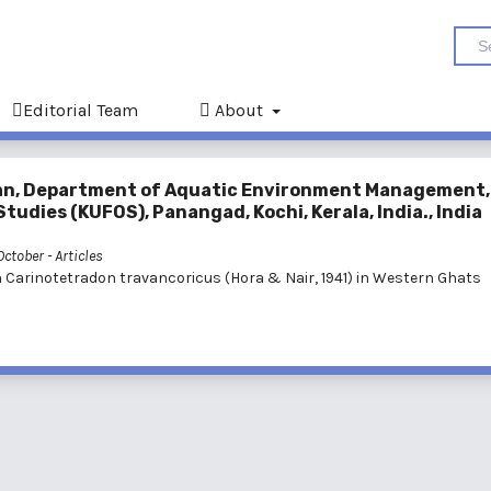
Editorial Team
About
an, Department of Aquatic Environment Management,
tudies (KUFOS), Panangad, Kochi, Kerala, India., India
 October
- Articles
h Carinotetradon travancoricus (Hora & Nair, 1941) in Western Ghats