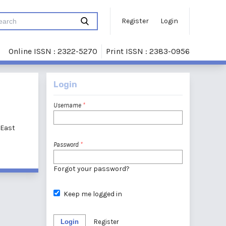
Register
Login
Online ISSN : 2322-5270
Print ISSN : 2383-0956
Login
Username
*
 East
Password
*
Forgot your password?
Keep me logged in
Login
Register