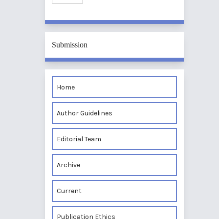
Submission
Home
Author Guidelines
Editorial Team
Archive
Current
Publication Ethics