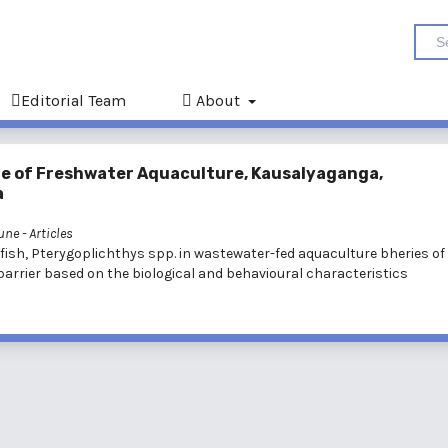
Editorial Team
About
ute of Freshwater Aquaculture, Kausalyaganga,
a
June
- Articles
tfish, Pterygoplichthys spp. in wastewater-fed aquaculture bheries of
barrier based on the biological and behavioural characteristics