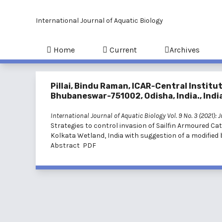
International Journal of Aquatic Biology
Home
Current
Archives
Pillai, Bindu Raman, ICAR-Central Instit
Bhubaneswar-751002, Odisha, India., Indi
International Journal of Aquatic Biology Vol. 9 No. 3 (2021): 
Strategies to control invasion of Sailfin Armoured Ca
Kolkata Wetland, India with suggestion of a modified 
Abstract
PDF