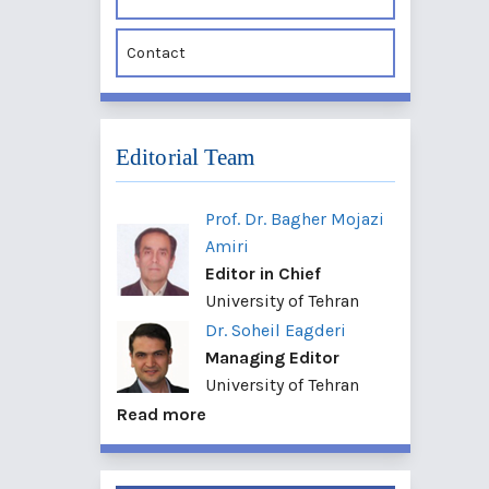
Contact
Editorial Team
Prof. Dr. Bagher Mojazi
Amiri
Editor in Chief
University of Tehran
Dr. Soheil Eagderi
Managing Editor
University of Tehran
Read more