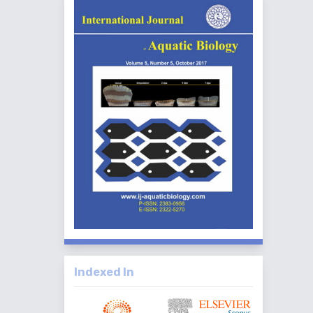
Indexed In