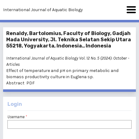
International Journal of Aquatic Biology
Renaldy, Bartolomius, Faculty of Biology, Gadjah
Mada University, Jl. Teknika Selatan Sekip Utara
55218, Yogyakarta, Indonesia., Indonesia
International Journal of Aquatic Biology Vol. 12 No. 5 (2024): October
-
Articles
Effect of temperature and pH on primary metabolic and
biomass productivity culture in Euglena sp.
Abstract
PDF
Login
Username
*