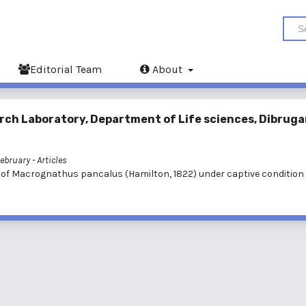
Editorial Team
About
rch Laboratory, Department of Life sciences, Dibruga
February
- Articles
 of Macrognathus pancalus (Hamilton, 1822) under captive condition