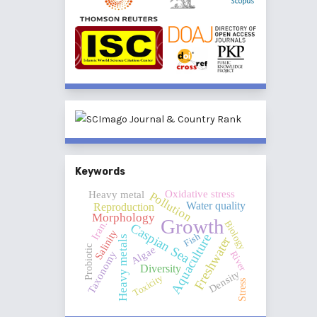
Keywords
Oxidative stress
Heavy metal
Pollution
Water quality
Reproduction
Morphology
Growth
Iran.
Biology
Caspian Sea
Salinity
Fish
Aquaculture
Heavy metals
Freshwater
Probiotic
Algae
River
Taxonomy
Diversity
Density
Toxicity
Stress