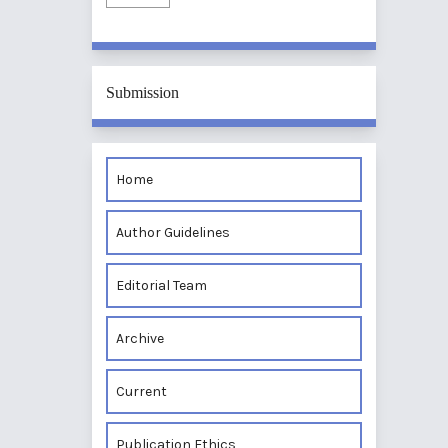
Submission
Home
Author Guidelines
Editorial Team
Archive
Current
Publication Ethics