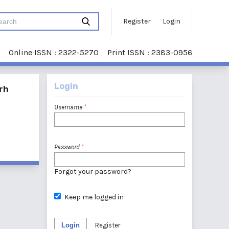
Register
Login
Online ISSN : 2322-5270
Print ISSN : 2383-0956
Login
rh
Username
*
Password
*
Forgot your password?
Keep me logged in
Login
Register