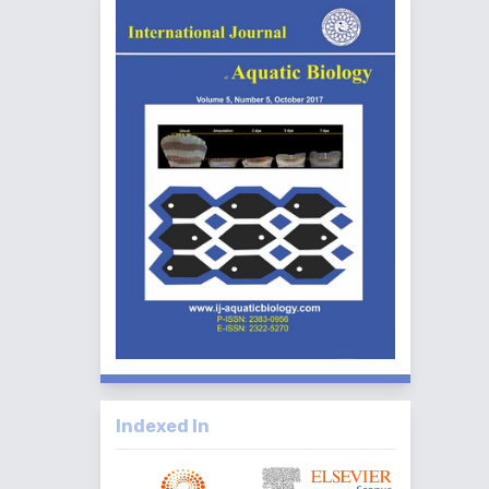
Indexed In