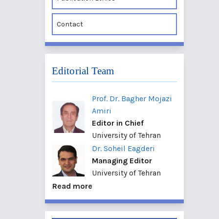
Contact
Editorial Team
Prof. Dr. Bagher Mojazi
Amiri
Editor in Chief
University of Tehran
Dr. Soheil Eagderi
Managing Editor
University of Tehran
Read more