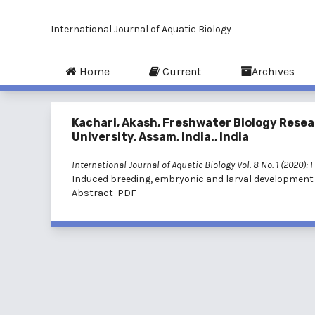
International Journal of Aquatic Biology
Home
Current
Archives
Kachari, Akash, Freshwater Biology Resea
University, Assam, India., India
International Journal of Aquatic Biology Vol. 8 No. 1 (2020): 
Induced breeding, embryonic and larval development
Abstract
PDF