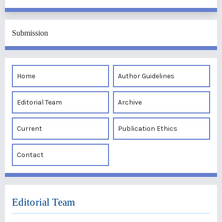
Submission
Home
Author Guidelines
Editorial Team
Archive
Current
Publication Ethics
Contact
Editorial Team