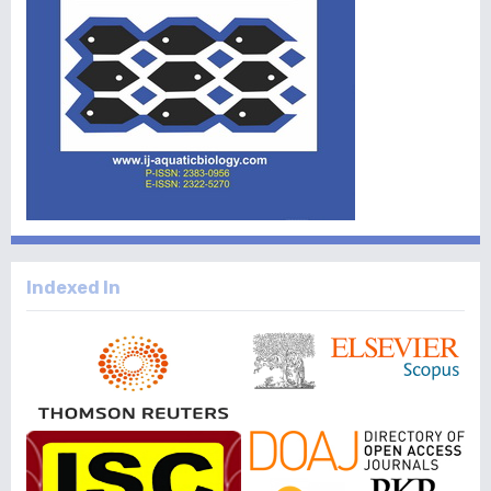
Indexed In