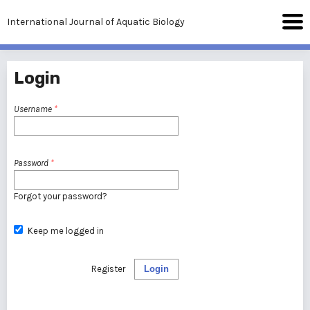
International Journal of Aquatic Biology
Login
Username
*
Password
*
Forgot your password?
Keep me logged in
Register
Login