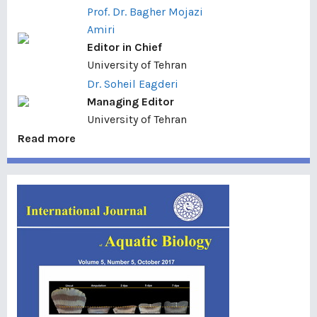
Prof. Dr. Bagher Mojazi
Amiri
Editor in Chief
University of Tehran
Dr. Soheil Eagderi
Managing Editor
University of Tehran
Read more