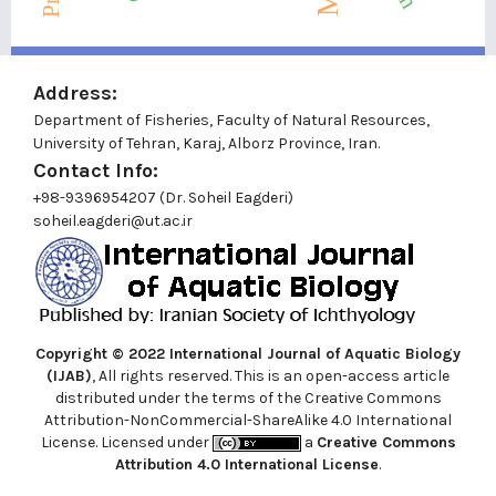
Address:
Department of Fisheries, Faculty of Natural Resources,
University of Tehran, Karaj, Alborz Province, Iran.
Contact Info:
+98-9396954207 (Dr. Soheil Eagderi)
soheil.eagderi@ut.ac.ir
Copyright © 2022
International Journal of Aquatic Biology
(IJAB)
, All rights reserved. This is an open-access article
distributed under the terms of the Creative Commons
Attribution-NonCommercial-ShareAlike 4.0 International
License. Licensed under
a
Creative Commons
Attribution 4.0 International License
.