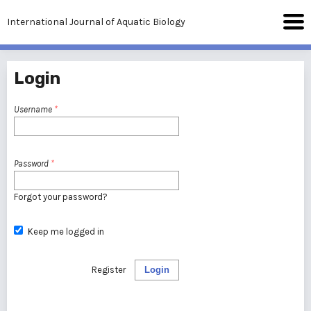
International Journal of Aquatic Biology
Login
Username
*
Password
*
Forgot your password?
Keep me logged in
Register
Login