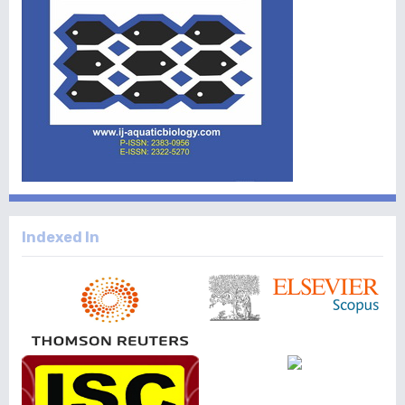
Indexed In