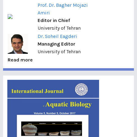
Prof. Dr. Bagher Mojazi
Amiri
Editor in Chief
University of Tehran
Dr. Soheil Eagderi
Managing Editor
University of Tehran
Read more