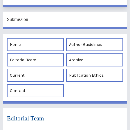
Submission
Home
Author Guidelines
Editorial Team
Archive
Current
Publication Ethics
Contact
Editorial Team