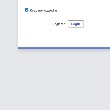
Keep me logged in
Register
Login