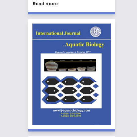
Read more