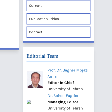
Current
Publication Ethics
Contact
Editorial Team
Prof. Dr. Bagher Mojazi
Amiri
Editor in Chief
University of Tehran
Dr. Soheil Eagderi
Managing Editor
University of Tehran