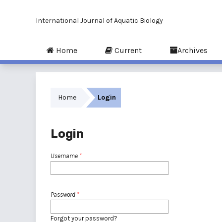
International Journal of Aquatic Biology
Home
Current
Archives
Home
Login
Login
Username
*
Password
*
Forgot your password?