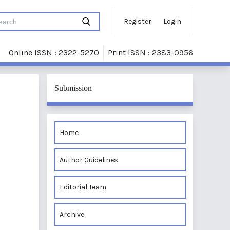
Register
Login
Online ISSN : 2322-5270
Print ISSN : 2383-0956
Submission
Home
Author Guidelines
Editorial Team
Archive