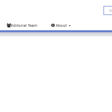
Editorial Team
About