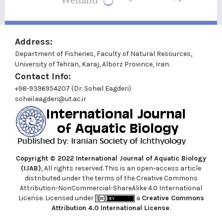
Address:
Department of Fisheries, Faculty of Natural Resources,
University of Tehran, Karaj, Alborz Province, Iran.
Contact Info:
+98-9396954207 (Dr. Soheil Eagderi)
soheil.eagderi@ut.ac.ir
Copyright © 2022
International Journal of Aquatic Biology
(IJAB)
, All rights reserved. This is an open-access article
distributed under the terms of the Creative Commons
Attribution-NonCommercial-ShareAlike 4.0 International
License. Licensed under
a
Creative Commons
Attribution 4.0 International License
.