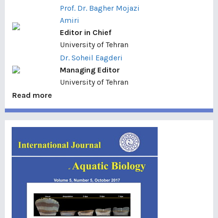
Prof. Dr. Bagher Mojazi
Amiri
Editor in Chief
University of Tehran
Dr. Soheil Eagderi
Managing Editor
University of Tehran
Read more