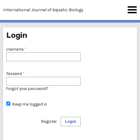
International Journal of Aquatic Biology
Login
Username
*
Password
*
Forgot your password?
Keep me logged in
Register
Login