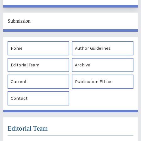
Submission
Home
Author Guidelines
Editorial Team
Archive
Current
Publication Ethics
Contact
Editorial Team