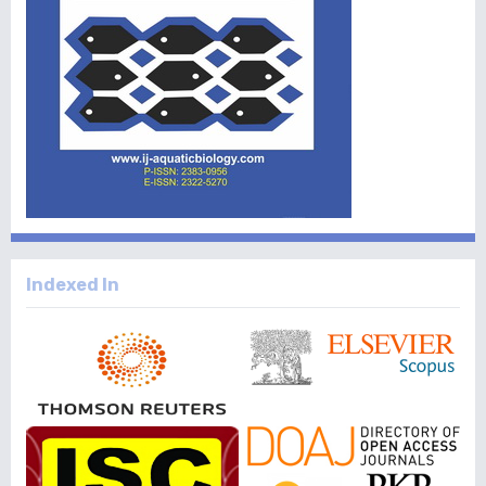
Indexed In