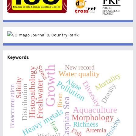
Keywords
New record
Stress
Growth
Histopathology
Water quality
Mortality
Salinity
Algae
Pollution
Freshwater
Diversity
Density
Distribution
Bioaccumulation
River
Caspian Sea
Aquaculture
Heavy metals
Morphology
Toxicity
Iran.
Richness
Fish
Artemia
Wetland