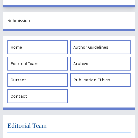
Submission
Home
Author Guidelines
Editorial Team
Archive
Current
Publication Ethics
Contact
Editorial Team