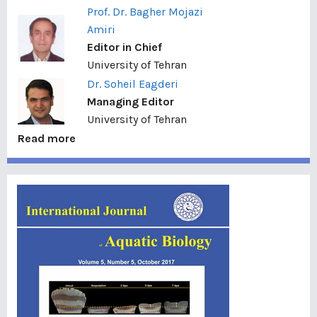
Prof. Dr. Bagher Mojazi
Amiri
Editor in Chief
University of Tehran
Dr. Soheil Eagderi
Managing Editor
University of Tehran
Read more