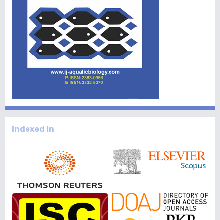
Indexed In