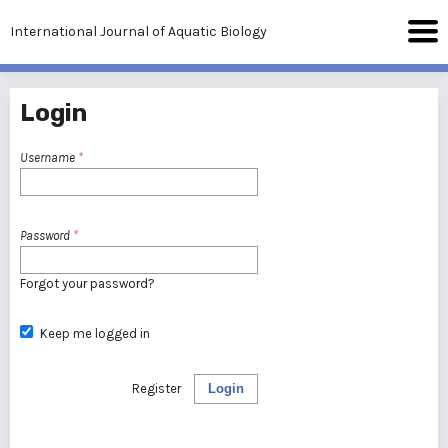
International Journal of Aquatic Biology
Login
Username
*
Password
*
Forgot your password?
Keep me logged in
Register
Login