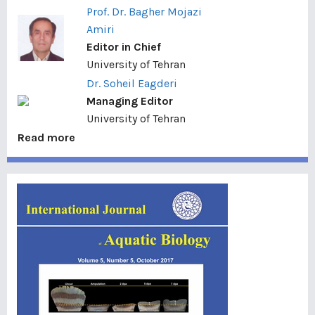
Prof. Dr. Bagher Mojazi
Amiri
Editor in Chief
University of Tehran
Dr. Soheil Eagderi
Managing Editor
University of Tehran
Read more