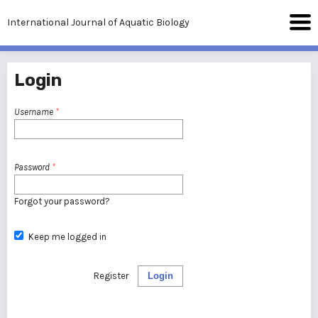
International Journal of Aquatic Biology
Login
Username
*
Password
*
Forgot your password?
Keep me logged in
Register
Login