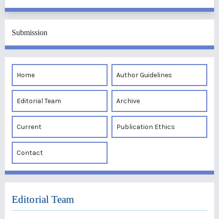
Submission
Home
Author Guidelines
Editorial Team
Archive
Current
Publication Ethics
Contact
Editorial Team