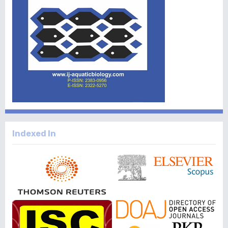
Indexed In