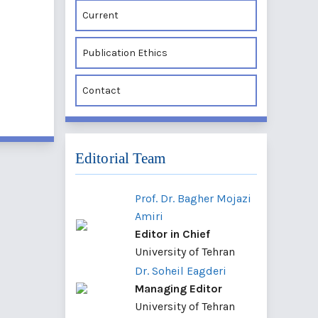
Current
Publication Ethics
Contact
Editorial Team
Prof. Dr. Bagher Mojazi
Amiri
Editor in Chief
University of Tehran
Dr. Soheil Eagderi
Managing Editor
University of Tehran