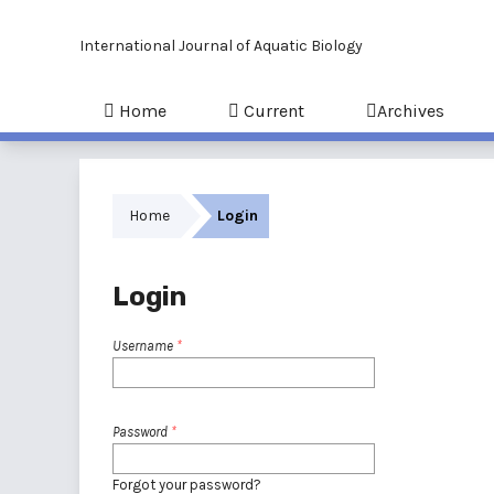
International Journal of Aquatic Biology
Home
Current
Archives
Home
Login
Login
Username
*
Password
*
Forgot your password?