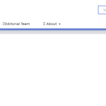
Editorial Team
About