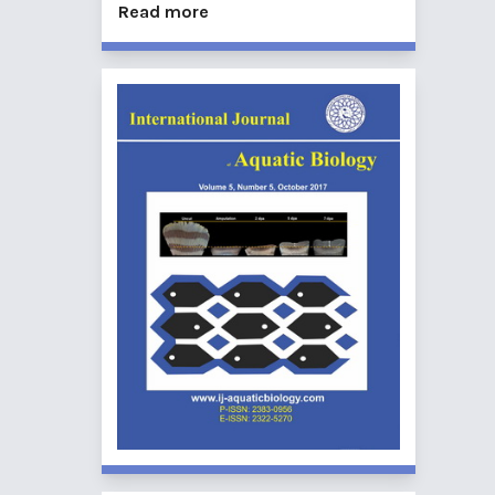
Read more