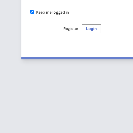
Keep me logged in
Register
Login