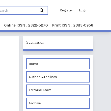
Register
Login
Online ISSN : 2322-5270
Print ISSN : 2383-0956
Submission
Home
Author Guidelines
Editorial Team
Archive