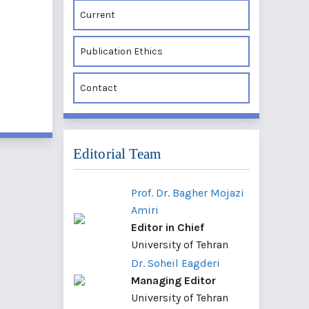
Current
Publication Ethics
Contact
Editorial Team
Prof. Dr. Bagher Mojazi
Amiri
Editor in Chief
University of Tehran
Dr. Soheil Eagderi
Managing Editor
University of Tehran