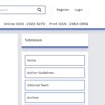
Register
Login
Online ISSN : 2322-5270
Print ISSN : 2383-0956
Submission
Home
Author Guidelines
Editorial Team
Archive