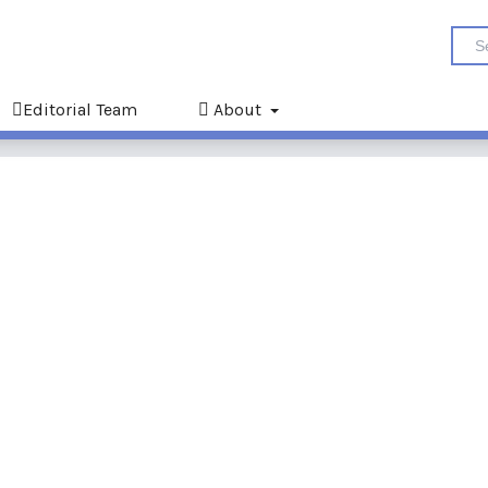
Editorial Team
About