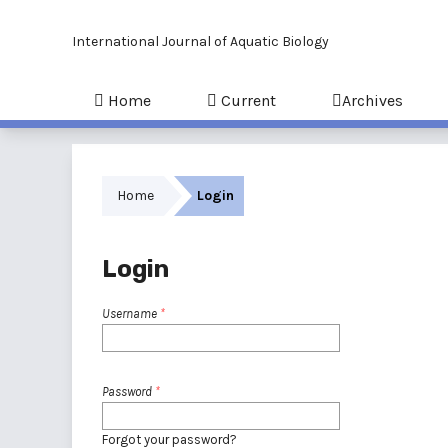
International Journal of Aquatic Biology
Home
Current
Archives
Home
Login
Login
Username
*
Password
*
Forgot your password?