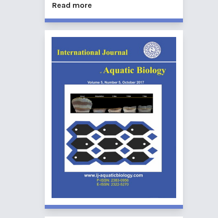
Read more