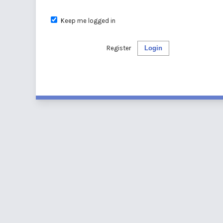
Keep me logged in
Register
Login