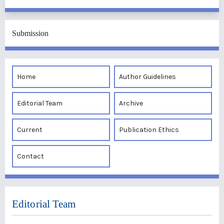
Submission
Home
Author Guidelines
Editorial Team
Archive
Current
Publication Ethics
Contact
Editorial Team