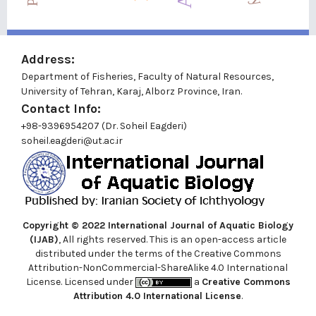
Address:
Department of Fisheries, Faculty of Natural Resources,
University of Tehran, Karaj, Alborz Province, Iran.
Contact Info:
+98-9396954207 (Dr. Soheil Eagderi)
soheil.eagderi@ut.ac.ir
Copyright © 2022
International Journal of Aquatic Biology
(IJAB)
, All rights reserved. This is an open-access article
distributed under the terms of the Creative Commons
Attribution-NonCommercial-ShareAlike 4.0 International
License. Licensed under
a
Creative Commons
Attribution 4.0 International License
.