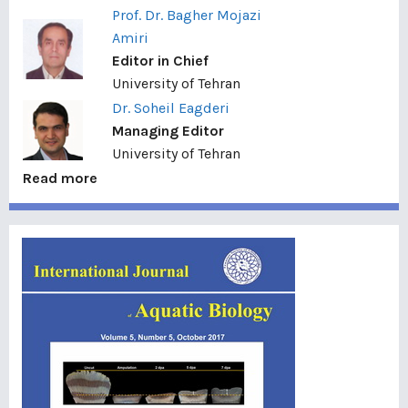
Prof. Dr. Bagher Mojazi
Amiri
Editor in Chief
University of Tehran
Dr. Soheil Eagderi
Managing Editor
University of Tehran
Read more