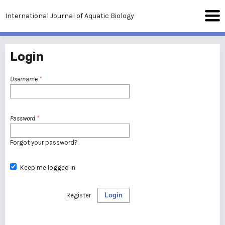
International Journal of Aquatic Biology
Login
Username
*
Password
*
Forgot your password?
Keep me logged in
Register
Login