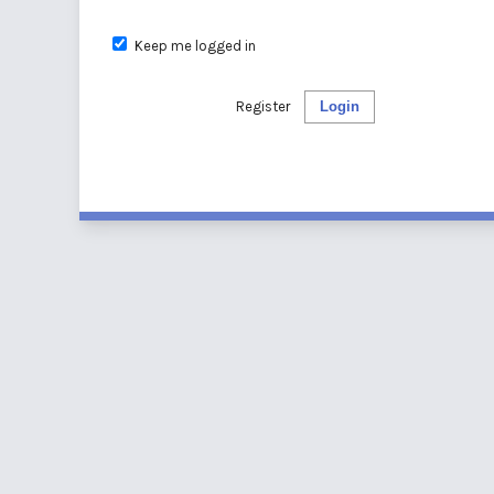
Keep me logged in
Register
Login