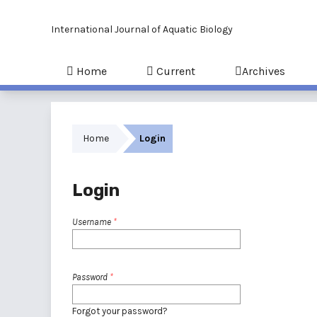
International Journal of Aquatic Biology
Home
Current
Archives
Home
Login
Login
Username
*
Password
*
Forgot your password?