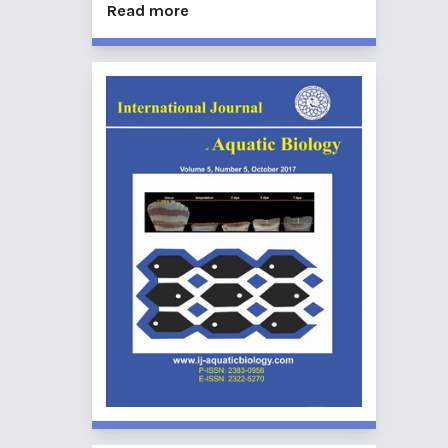
Read more