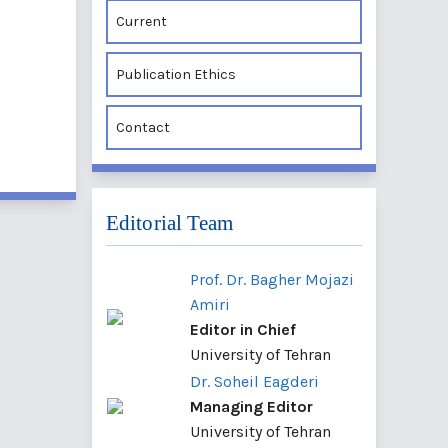
Current
Publication Ethics
Contact
Editorial Team
Prof. Dr. Bagher Mojazi
Amiri
Editor in Chief
University of Tehran
Dr. Soheil Eagderi
Managing Editor
University of Tehran