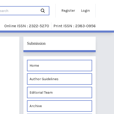
Register
Login
Online ISSN : 2322-5270
Print ISSN : 2383-0956
Submission
Home
Author Guidelines
Editorial Team
Archive