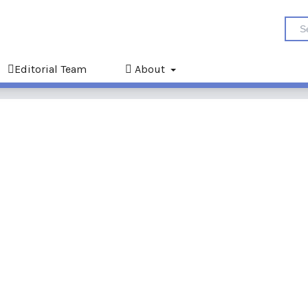
Editorial Team
About