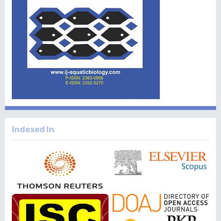
Indexed In