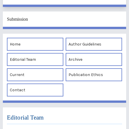
Submission
Home
Author Guidelines
Editorial Team
Archive
Current
Publication Ethics
Contact
Editorial Team