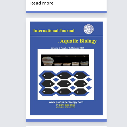
Read more