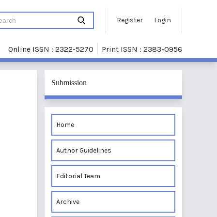
Register
Login
Online ISSN : 2322-5270
Print ISSN : 2383-0956
Submission
Home
Author Guidelines
Editorial Team
Archive