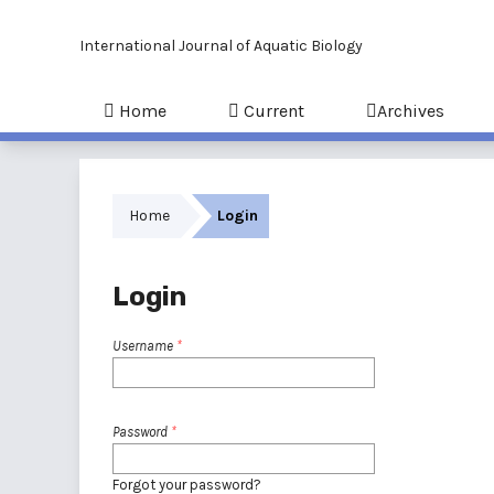
International Journal of Aquatic Biology
Home
Current
Archives
Home
Login
Login
Username
*
Password
*
Forgot your password?