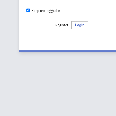
Keep me logged in
Register
Login