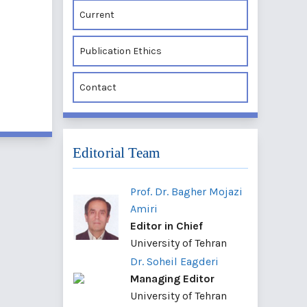
Current
Publication Ethics
Contact
Editorial Team
Prof. Dr. Bagher Mojazi
Amiri
Editor in Chief
University of Tehran
Dr. Soheil Eagderi
Managing Editor
University of Tehran