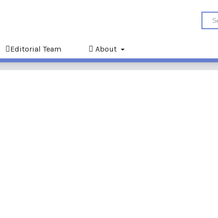
Editorial Team
About