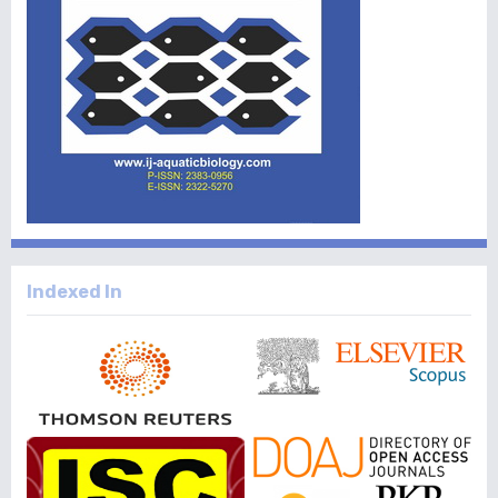
Indexed In