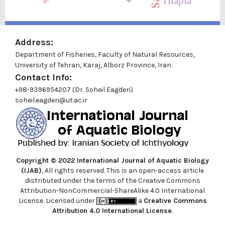
Tilapia
Address:
Department of Fisheries, Faculty of Natural Resources,
University of Tehran, Karaj, Alborz Province, Iran.
Contact Info:
+98-9396954207 (Dr. Soheil Eagderi)
soheil.eagderi@ut.ac.ir
Copyright © 2022
International Journal of Aquatic Biology
(IJAB)
, All rights reserved. This is an open-access article
distributed under the terms of the Creative Commons
Attribution-NonCommercial-ShareAlike 4.0 International
License. Licensed under
a
Creative Commons
Attribution 4.0 International License
.