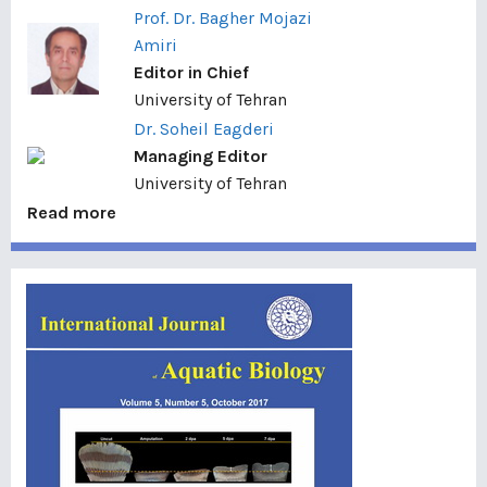
Prof. Dr. Bagher Mojazi
Amiri
Editor in Chief
University of Tehran
Dr. Soheil Eagderi
Managing Editor
University of Tehran
Read more