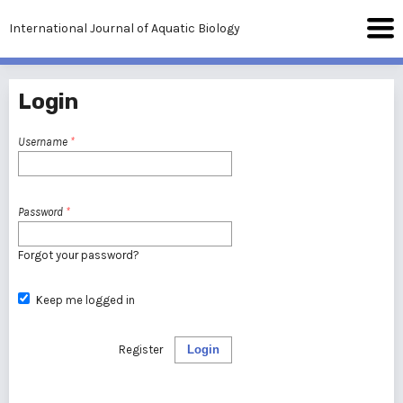
International Journal of Aquatic Biology
Login
Username
*
Password
*
Forgot your password?
Keep me logged in
Register
Login