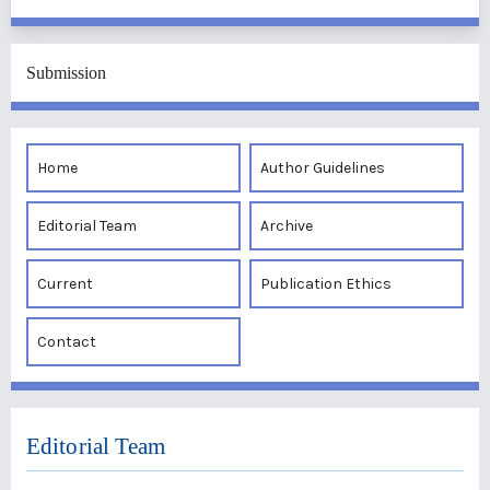
Submission
Home
Author Guidelines
Editorial Team
Archive
Current
Publication Ethics
Contact
Editorial Team