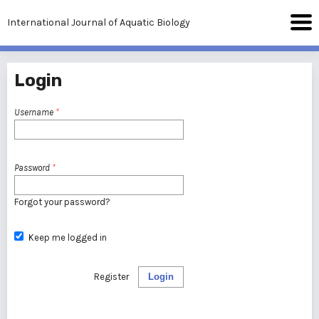
International Journal of Aquatic Biology
Login
Username
*
Password
*
Forgot your password?
Keep me logged in
Register
Login