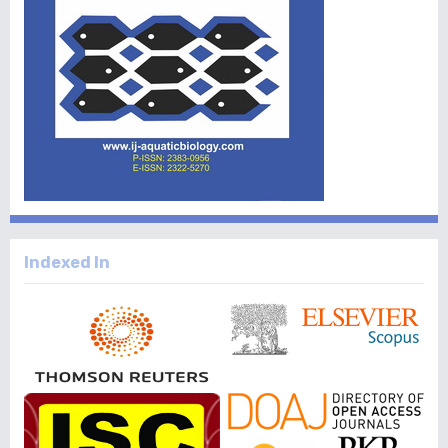
Indexed In