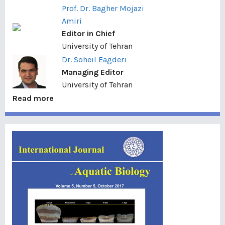
Prof. Dr. Bagher Mojazi
Amiri
Editor in Chief
University of Tehran
Dr. Soheil Eagderi
Managing Editor
University of Tehran
Read more