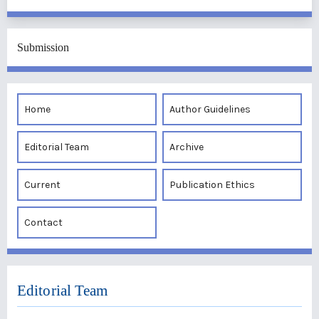
Submission
Home
Author Guidelines
Editorial Team
Archive
Current
Publication Ethics
Contact
Editorial Team