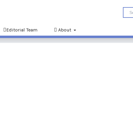
Editorial Team
About