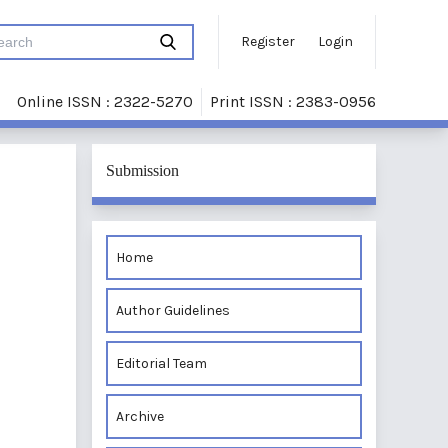
Register
Login
Online ISSN : 2322-5270
Print ISSN : 2383-0956
Submission
Home
Author Guidelines
Editorial Team
Archive