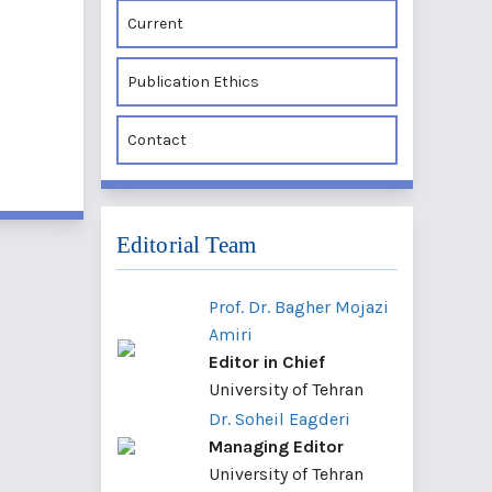
Current
Publication Ethics
Contact
Editorial Team
Prof. Dr. Bagher Mojazi
Amiri
Editor in Chief
University of Tehran
Dr. Soheil Eagderi
Managing Editor
University of Tehran