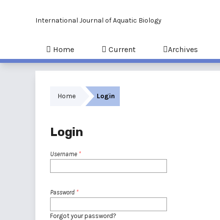
International Journal of Aquatic Biology
Home
Current
Archives
Home
Login
Login
Username
*
Password
*
Forgot your password?