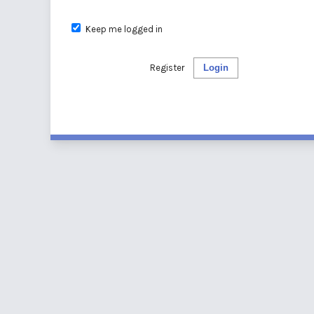
Keep me logged in
Register
Login