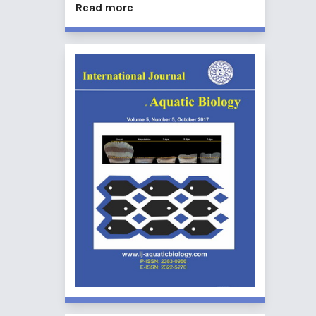
Read more