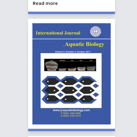
Read more