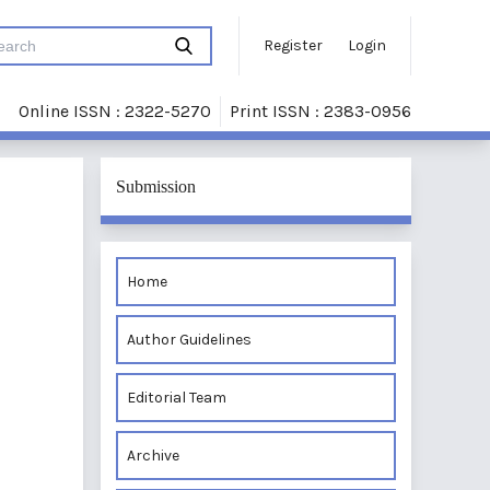
Register
Login
Online ISSN : 2322-5270
Print ISSN : 2383-0956
Submission
Home
Author Guidelines
Editorial Team
Archive