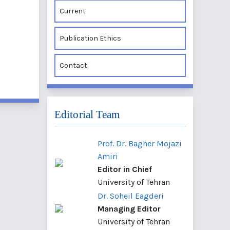
Current
Publication Ethics
Contact
Editorial Team
Prof. Dr. Bagher Mojazi
Amiri
Editor in Chief
University of Tehran
Dr. Soheil Eagderi
Managing Editor
University of Tehran