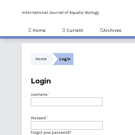
International Journal of Aquatic Biology
Home
Current
Archives
Home
Login
Login
Username
*
Password
*
Forgot your password?