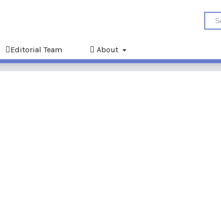
Editorial Team
About