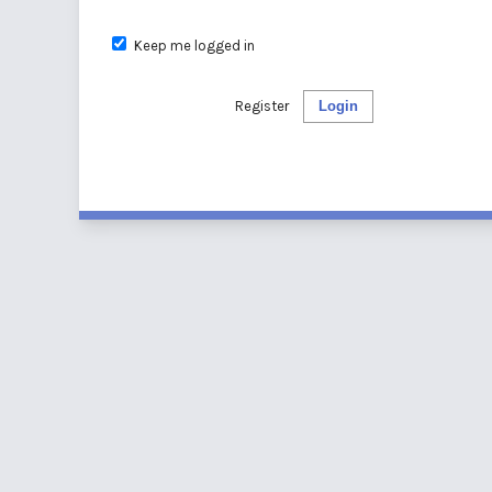
Keep me logged in
Register
Login