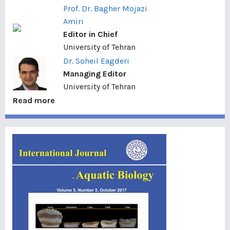
Prof. Dr. Bagher Mojazi
Amiri
Editor in Chief
University of Tehran
Dr. Soheil Eagderi
Managing Editor
University of Tehran
Read more