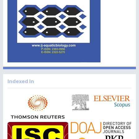
Indexed In