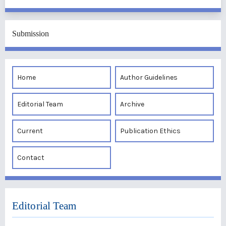
Submission
Home
Author Guidelines
Editorial Team
Archive
Current
Publication Ethics
Contact
Editorial Team