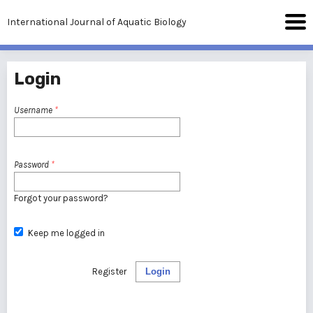
International Journal of Aquatic Biology
Login
Username
*
Password
*
Forgot your password?
Keep me logged in
Register
Login