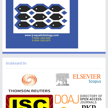
Indexed In