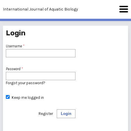
International Journal of Aquatic Biology
Login
Username
*
Password
*
Forgot your password?
Keep me logged in
Register
Login