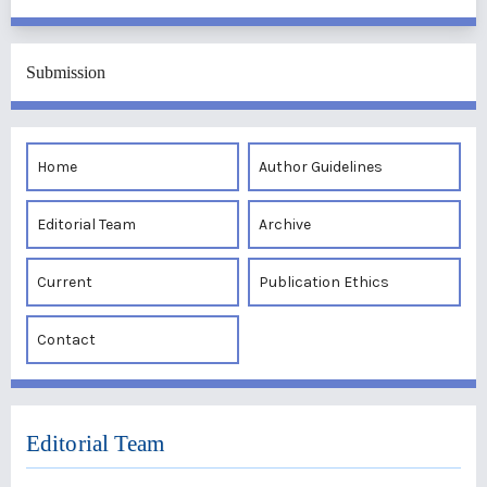
Submission
Home
Author Guidelines
Editorial Team
Archive
Current
Publication Ethics
Contact
Editorial Team