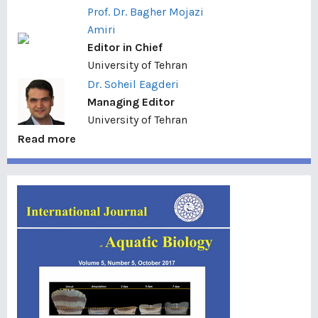
Prof. Dr. Bagher Mojazi
Amiri
Editor in Chief
University of Tehran
Dr. Soheil Eagderi
Managing Editor
University of Tehran
Read more