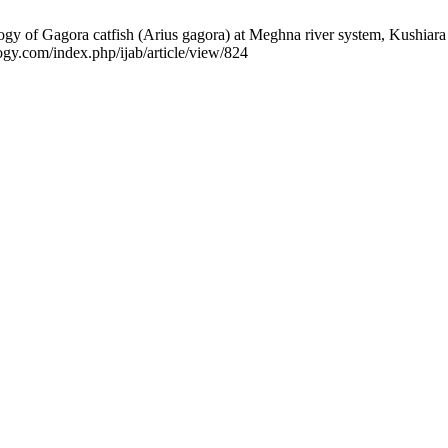
 Gagora catfish (Arius gagora) at Meghna river system, Kushiara Rive
logy.com/index.php/ijab/article/view/824