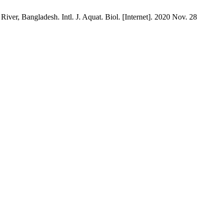
r, Bangladesh. Intl. J. Aquat. Biol. [Internet]. 2020 Nov. 28