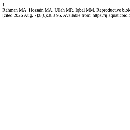
1.
Rahman MA, Hossain MA, Ullah MR, Iqbal MM. Reproductive biology of
[cited 2026 Aug. 7];8(6):383-95. Available from: https://ij-aquaticbio