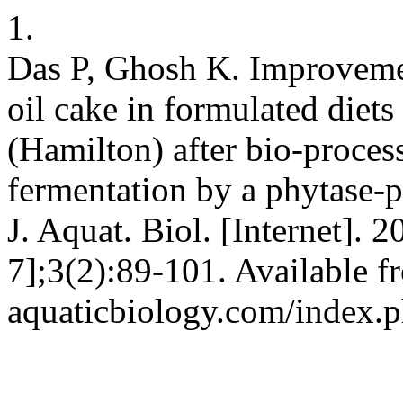
1.
Das P, Ghosh K. Improvemen
oil cake in formulated diets
(Hamilton) after bio-process
fermentation by a phytase-p
J. Aquat. Biol. [Internet]. 
7];3(2):89-101. Available fr
aquaticbiology.com/index.ph