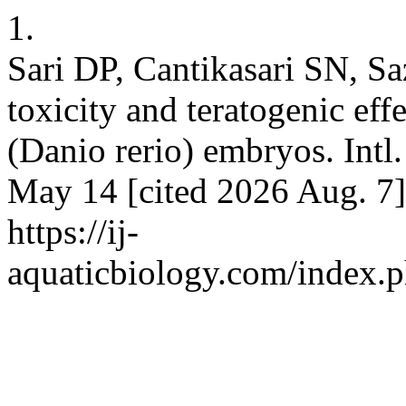
1.
Sari DP, Cantikasari SN, Sa
toxicity and teratogenic eff
(Danio rerio) embryos. Intl.
May 14 [cited 2026 Aug. 7]
https://ij-
aquaticbiology.com/index.p