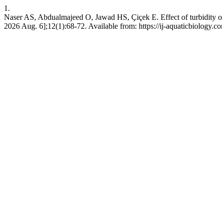
1.
Naser AS, Abdualmajeed O, Jawad HS, Çiçek E. Effect of turbidity on f
2026 Aug. 6];12(1):68-72. Available from: https://ij-aquaticbiology.c