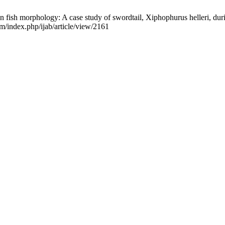
ish morphology: A case study of swordtail, Xiphophurus helleri, during 
om/index.php/ijab/article/view/2161