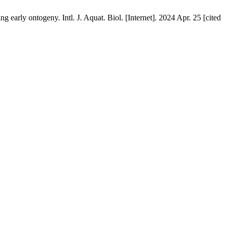
early ontogeny. Intl. J. Aquat. Biol. [Internet]. 2024 Apr. 25 [cited